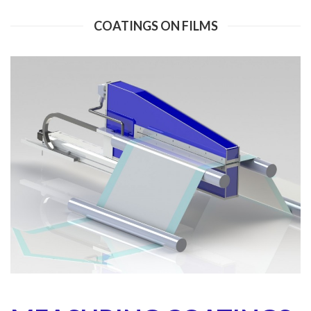
COATINGS ON FILMS