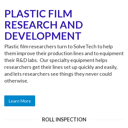
PLASTIC FILM
RESEARCH AND
DEVELOPMENT
Plastic film researchers turn to SolveTech to help
them improve their production lines and to equipment
their R&D labs. Our specialty equipment helps
researchers get their lines set up quickly and easily,
and lets researchers see things they never could
otherwise.
Learn More
ROLL INSPECTION