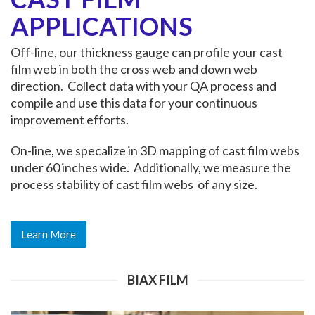
APPLICATIONS
Off-line, our thickness gauge can profile your cast
film web in both the cross web and down web
direction. Collect data with your QA process and
compile and use this data for your continuous
improvement efforts.
On-line, we specalize in 3D mapping of cast film webs
under 60 inches wide. Additionally, we measure the
process stability of cast film webs of any size.
Learn More
BIAX FILM