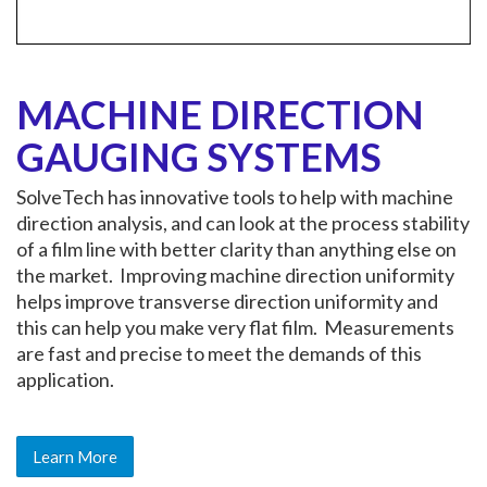
MACHINE DIRECTION
GAUGING SYSTEMS
SolveTech has innovative tools to help with machine
direction analysis, and can look at the process stability
of a film line with better clarity than anything else on
the market. Improving machine direction uniformity
helps improve transverse direction uniformity and
this can help you make very flat film. Measurements
are fast and precise to meet the demands of this
application.
Learn More