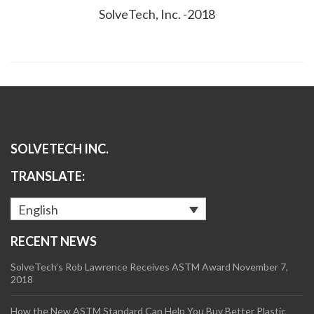
SolveTech, Inc. -2018
SOLVETECH INC.
TRANSLATE:
English
RECENT NEWS
SolveTech’s Rob Lawrence Receives ASTM Award
November 7,
2018
How the New ASTM Standard Can Help You Buy Better Plastic