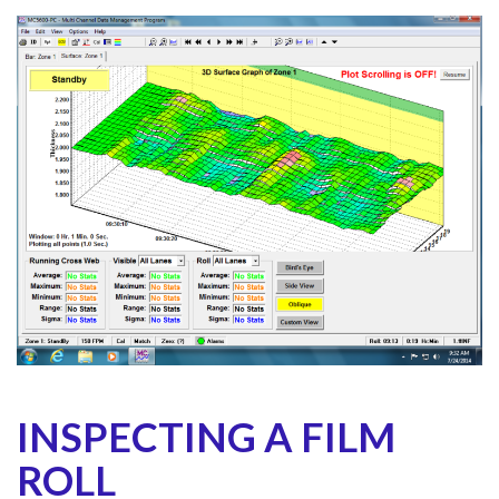
INSPECTING A FILM
ROLL