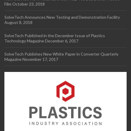
Film
October 23, 2018
SolveTech Announces New Testing and Demonstration Facility
August 8, 2018
SolveTech Published in the December Issue of Plastics
Technology Magazine
December 6, 2017
SolveTech Publishes New White Paper in Converter Quarterly
Magazine
November 17, 2017