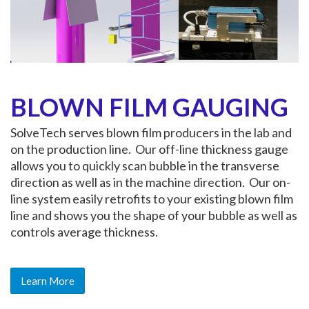
BLOWN FILM GAUGING
SolveTech serves blown film producers in the lab and
on the production line. Our off-line thickness gauge
allows you to quickly scan bubble in the transverse
direction as well as in the machine direction. Our on-
line system easily retrofits to your existing blown film
line and shows you the shape of your bubble as well as
controls average thickness.
Learn More