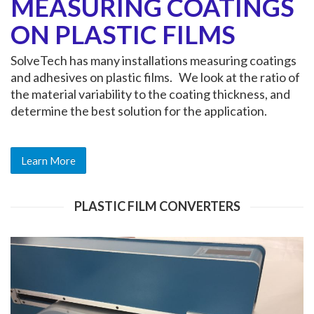
MEASURING COATINGS
ON PLASTIC FILMS
SolveTech has many installations measuring coatings
and adhesives on plastic films. We look at the ratio of
the material variability to the coating thickness, and
determine the best solution for the application.
Learn More
PLASTIC FILM CONVERTERS