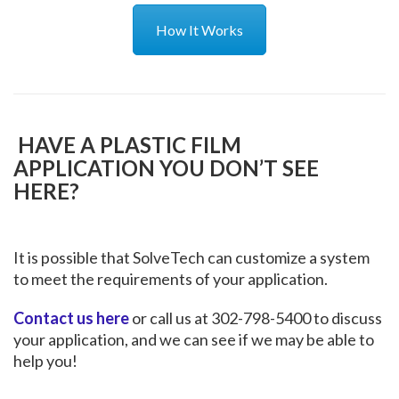
How It Works
HAVE A PLASTIC FILM
APPLICATION YOU DON’T SEE
HERE?
It is possible that SolveTech can customize a system
to meet the requirements of your application.
Contact us here
or call us at 302-798-5400 to discuss
your application, and we can see if we may be able to
help you!