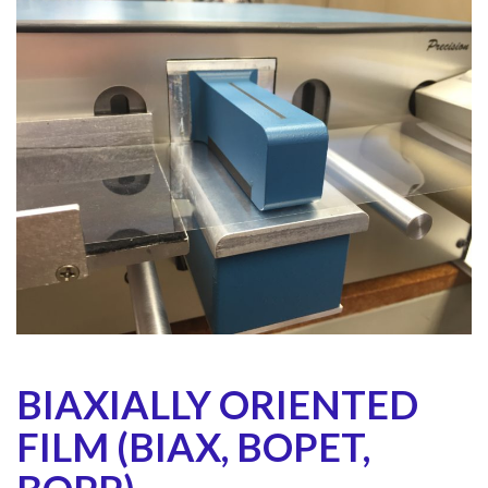
BIAXIALLY ORIENTED
FILM (BIAX, BOPET,