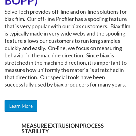
BOPP)
SolveTech provides off-line and on-line solutions for
biax film. Our off-line Profiler has a spooling feature
that is very popular with our biax customers. Biax film
is typically made in very wide webs and the spooling
feature allows our customers to run long samples
quickly and easily. On-line, we focus on measuring
behavior in the machine direction. Since biax is
stretched in the machine direction, it is important to
measure how uniformly the material is stretched in
that direction. Our special tools have been
successfully used by biax producers for many years.
Learn More
MEASURE EXTRUSION PROCESS
STABILITY