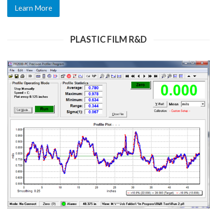
Learn More
PLASTIC FILM R&D