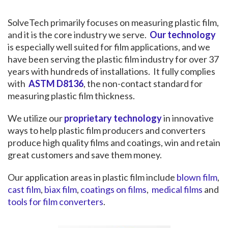
SolveTech primarily focuses on measuring plastic film,
and it is the core industry we serve.
Our technology
is especially well suited for film applications, and we
have been serving the plastic film industry for over 37
years with hundreds of installations. It fully complies
with
ASTM D8136
, the non-contact standard for
measuring plastic film thickness.
We utilize our
proprietary technology
in innovative
ways to help plastic film producers and converters
produce high quality films and coatings, win and retain
great customers and save them money.
Our application areas in plastic film include
blown film
,
cast film
,
biax film
,
coatings on films
,
medical films
and
tools for film converters
.