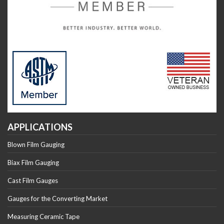
APPLICATIONS
Blown Film Gauging
Biax Film Gauging
Cast Film Gauges
Gauges for the Converting Market
Measuring Ceramic Tape