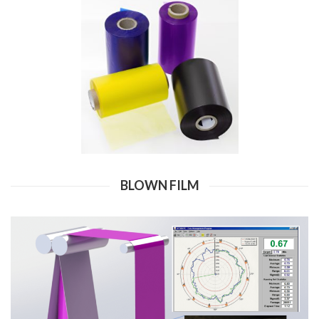
BLOWN FILM