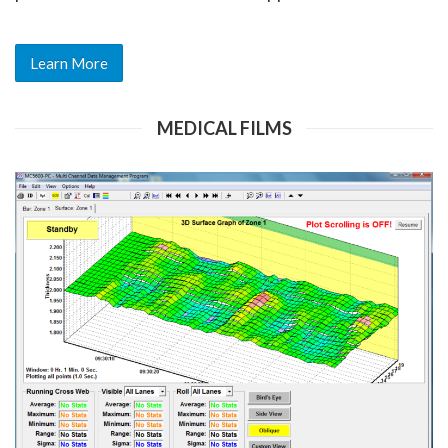
Learn More
MEDICAL FILMS