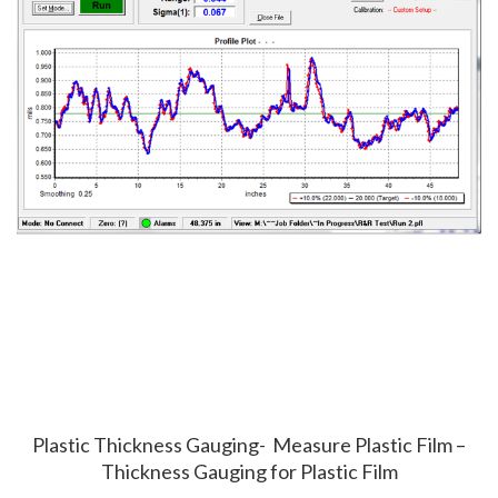
Plastic Thickness Gauging- Measure Plastic Film –
Thickness Gauging for Plastic Film