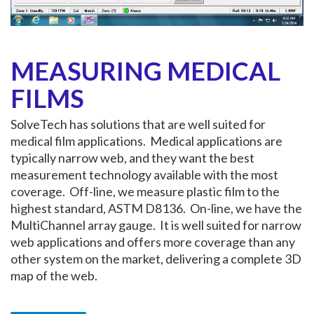
MEASURING MEDICAL
FILMS
SolveTech has solutions that are well suited for
medical film applications. Medical applications are
typically narrow web, and they want the best
measurement technology available with the most
coverage. Off-line, we measure plastic film to the
highest standard, ASTM D8136. On-line, we have the
MultiChannel array gauge. It is well suited for narrow
web applications and offers more coverage than any
other system on the market, delivering a complete 3D
map of the web.