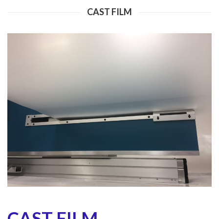
CAST FILM
CAST FILM