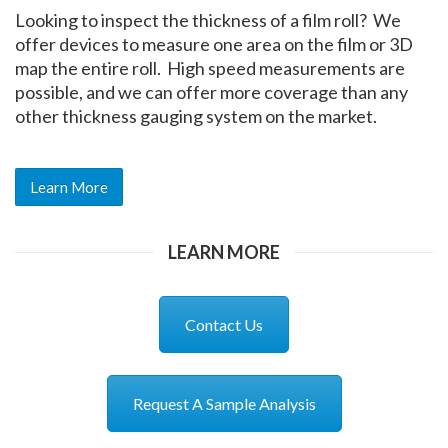
Looking to inspect the thickness of a film roll? We
offer devices to measure one area on the film or 3D
map the entire roll. High speed measurements are
possible, and we can offer more coverage than any
other thickness gauging system on the market.
Learn More
LEARN MORE
Contact Us
Request A Sample Analysis