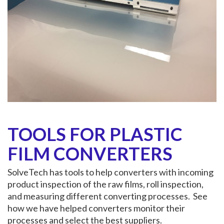
TOOLS FOR PLASTIC
FILM CONVERTERS
SolveTech has tools to help converters with incoming
product inspection of the raw films, roll inspection,
and measuring different converting processes. See
how we have helped converters monitor their
processes and select the best suppliers.