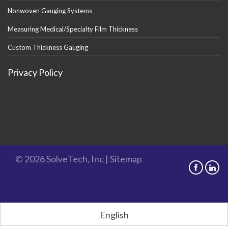
Nonwoven Gauging Systems
Measuring Medical/Specialty Film Thickness
Custom Thickness Gauging
Privacy Policy
© 2026 SolveTech, Inc |
Sitemap
English