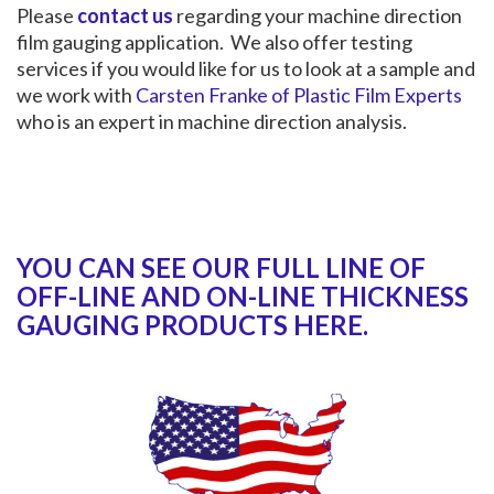
Please
contact us
regarding your machine direction
film gauging application. We also offer testing
services if you would like for us to look at a sample and
we work with
Carsten Franke of Plastic Film Experts
who is an expert in machine direction analysis.
YOU CAN SEE OUR FULL LINE OF
OFF-LINE AND ON-LINE THICKNESS
GAUGING PRODUCTS HERE.