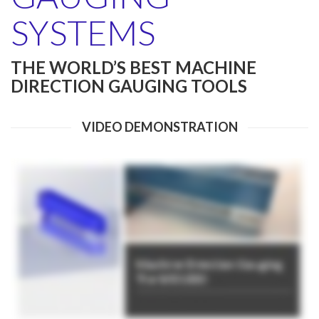
SYSTEMS
THE WORLD’S BEST MACHINE
DIRECTION GAUGING TOOLS
VIDEO DEMONSTRATION