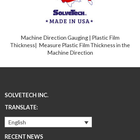
Machine Direction Gauging | Plastic Film
Thickness| Measure Plastic Film Thickness in the
Machine Direction
SOLVETECH INC.
TRANSLATE:
English
RECENT NEWS