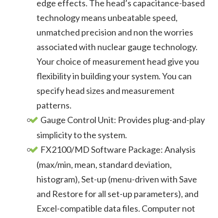
edge effects. The head’s capacitance-based
technology means unbeatable speed,
unmatched precision and non the worries
associated with nuclear gauge technology.
Your choice of measurement head give you
flexibility in building your system. You can
specify head sizes and measurement
patterns.
Gauge Control Unit: Provides plug-and-play
simplicity to the system.
FX2100/MD Software Package: Analysis
(max/min, mean, standard deviation,
histogram), Set-up (menu-driven with Save
and Restore for all set-up parameters), and
Excel-compatible data files. Computer not