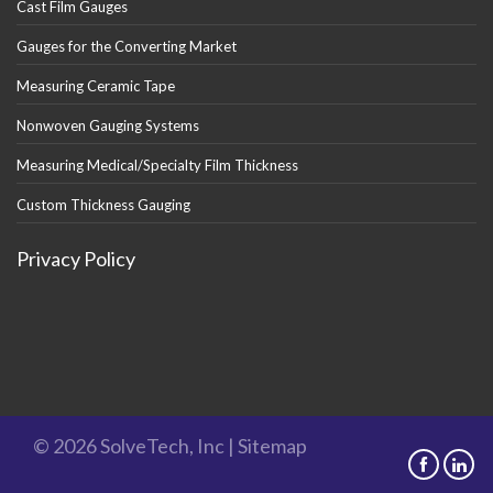
Cast Film Gauges
Gauges for the Converting Market
Measuring Ceramic Tape
Nonwoven Gauging Systems
Measuring Medical/Specialty Film Thickness
Custom Thickness Gauging
Privacy Policy
© 2026 SolveTech, Inc |
Sitemap