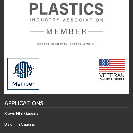
APPLICATIONS
Blown Film Gauging
Biax Film Gauging