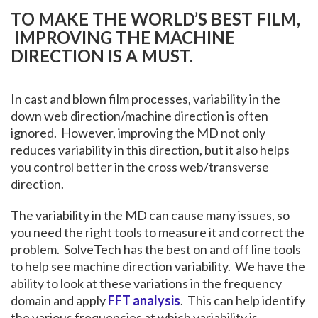
TO MAKE THE WORLD’S BEST FILM,
IMPROVING THE MACHINE
DIRECTION IS A MUST.
In cast and blown film processes, variability in the
down web direction/machine direction is often
ignored. However, improving the MD not only
reduces variability in this direction, but it also helps
you control better in the cross web/transverse
direction.
The variability in the MD can cause many issues, so
you need the right tools to measure it and correct the
problem. SolveTech has the best on and off line tools
to help see machine direction variability. We have the
ability to look at these variations in the frequency
domain and apply
FFT analysis
. This can help identify
the various frequencies at which variability is