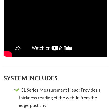
SYSTEM INCLUDES:
CL Series Measurement Head: Provides a
thickness reading of the web, in from the
edge, past any