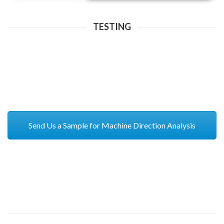
TESTING
Send Us a Sample for Machine Direction Analysis