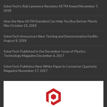
SolveTech’s Rob Lawrence Receives ASTM Award
November 7,
2018
How the New ASTM Standard Can Help You Buy Better Plastic
Film
October 23, 2018
SolveTech Announces New Testing and Demonstration Facility
August 8, 2018
SolveTech Published in the December Issue of Plastics
Technology Magazine
December 6, 2017
SolveTech Publishes New White Paper in Converter Quarterly
Magazine
November 17, 2017