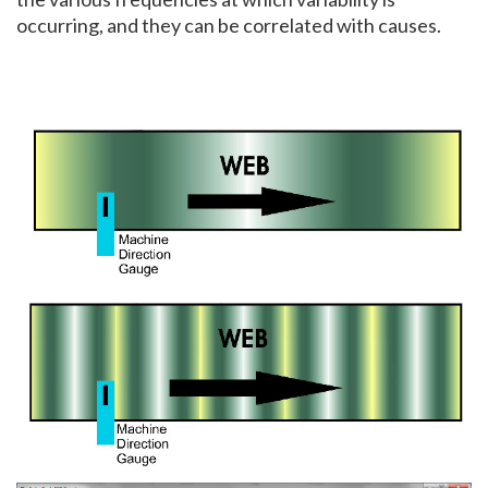
occurring, and they can be correlated with causes.