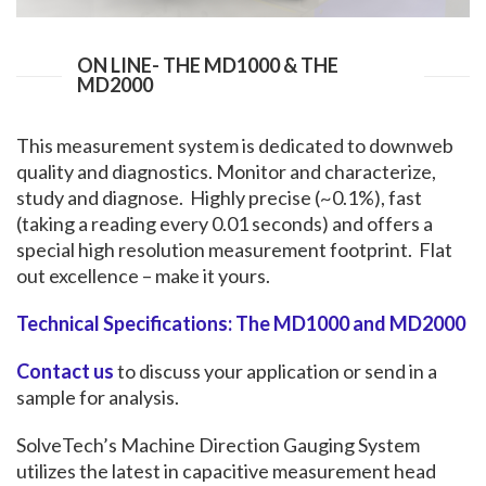
ON LINE- THE MD1000 & THE
MD2000
This measurement system is dedicated to downweb
quality and diagnostics. Monitor and characterize,
study and diagnose. Highly precise (~0.1%), fast
(taking a reading every 0.01 seconds) and offers a
special high resolution measurement footprint. Flat
out excellence – make it yours.
Technical Specifications: The MD1000 and MD2000
Contact us
to discuss your application or send in a
sample for analysis.
SolveTech’s Machine Direction Gauging System
utilizes the latest in capacitive measurement head