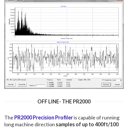
OFF LINE- THE PR2000
The
PR2000 Precision Profiler
is capable of running
long machine direction
samples of up to 400ft/100