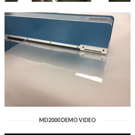
MD2000 DEMO VIDEO