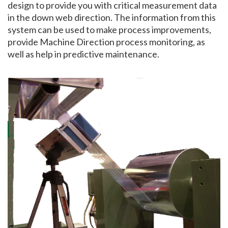
design to provide you with critical measurement data
in the down web direction. The information from this
system can be used to make process improvements,
provide Machine Direction process monitoring, as
well as help in predictive maintenance.