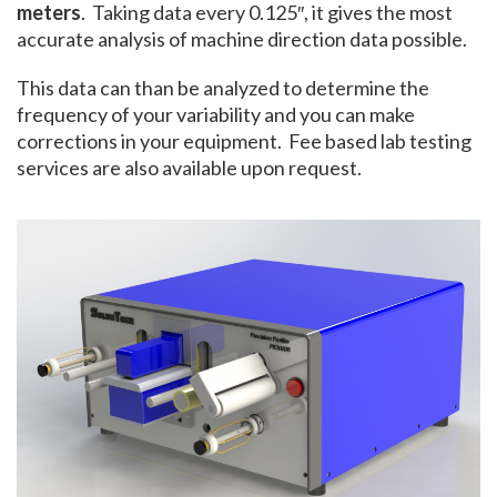
meters
. Taking data every 0.125″, it gives the most
accurate analysis of machine direction data possible.
This data can than be analyzed to determine the
frequency of your variability and you can make
corrections in your equipment. Fee based lab testing
services are also available upon request.