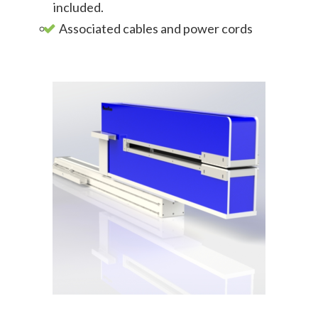
included.
Associated cables and power cords