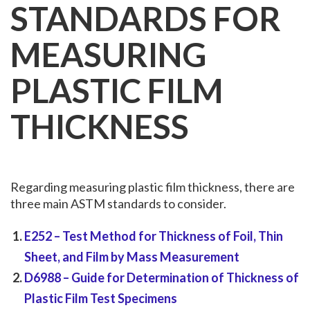
STANDARDS FOR
MEASURING
PLASTIC FILM
THICKNESS
Regarding measuring plastic film thickness, there are
three main ASTM standards to consider.
E252
– Test Method for Thickness of Foil, Thin
Sheet, and Film by Mass Measurement
D6988
– Guide for Determination of Thickness of
Plastic Film Test Specimens