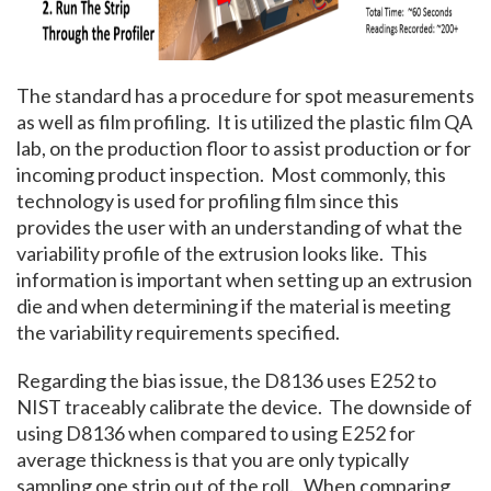
The standard has a procedure for spot measurements
as well as film profiling. It is utilized the plastic film QA
lab, on the production floor to assist production or for
incoming product inspection. Most commonly, this
technology is used for profiling film since this
provides the user with an understanding of what the
variability profile of the extrusion looks like. This
information is important when setting up an extrusion
die and when determining if the material is meeting
the variability requirements specified.
Regarding the bias issue, the D8136 uses E252 to
NIST traceably calibrate the device. The downside of
using D8136 when compared to using E252 for
average thickness is that you are only typically
sampling one strip out of the roll. When comparing