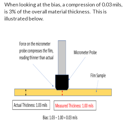
When looking at the bias, a compression of 0.03 mils,
is 3% of the overall material thickness. This is
illustrated below.