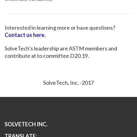
Interested in learning more or have questions?
Contact us here.
SolveTech’s leadership are ASTM members and
contribute at to committee D20.19.
SolveTech, Inc. -2017
SOLVETECH INC.
TRANSLATE: