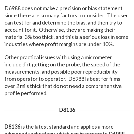
D6988 does not make a precision or bias statement
since there are so many factors to consider. The user
can test for and determine the bias, and then try to
account for it. Otherwise, they are making their
material 3% too thick, and this is a serious loss in some
industries where profit margins are under 10%.
Other practical issues with using a micrometer
include dirt getting on the probe, the speed of the
measurements, and possible poor reproducibility
from operator to operator. D6988 is best for films
over 2 mils thick that do not need a comprehensive
profile performed.
D8136
D8136
is the latest standard and applies a more
advanced technology which can incorporate D6988