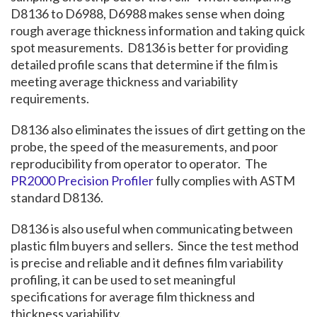
D8136 to D6988, D6988 makes sense when doing
rough average thickness information and taking quick
spot measurements. D8136 is better for providing
detailed profile scans that determine if the film is
meeting average thickness and variability
requirements.
D8136 also eliminates the issues of dirt getting on the
probe, the speed of the measurements, and poor
reproducibility from operator to operator. The
PR2000 Precision Profiler
fully complies with ASTM
standard D8136.
D8136 is also useful when communicating between
plastic film buyers and sellers. Since the test method
is precise and reliable and it defines film variability
profiling, it can be used to set meaningful
specifications for average film thickness and
thickness variability.