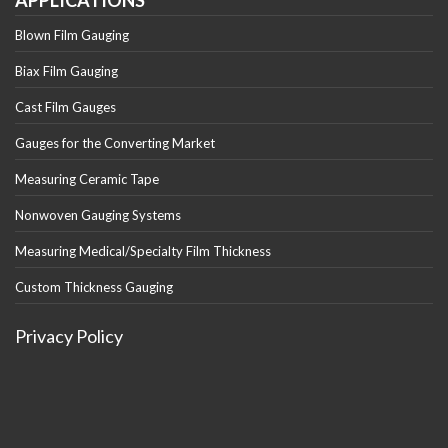
APPLICATIONS
Blown Film Gauging
Biax Film Gauging
Cast Film Gauges
Gauges for the Converting Market
Measuring Ceramic Tape
Nonwoven Gauging Systems
Measuring Medical/Specialty Film Thickness
Custom Thickness Gauging
Privacy Policy