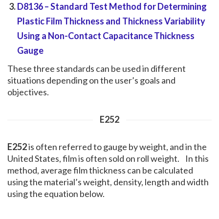
D8136
– Standard Test Method for Determining
Plastic Film Thickness and Thickness Variability
Using a Non-Contact Capacitance Thickness
Gauge
These three standards can be used in different
situations depending on the user’s goals and
objectives.
E252
E252
is often referred to gauge by weight, and in the
United States, film is often sold on roll weight. In this
method, average film thickness can be calculated
using the material’s weight, density, length and width
using the equation below.