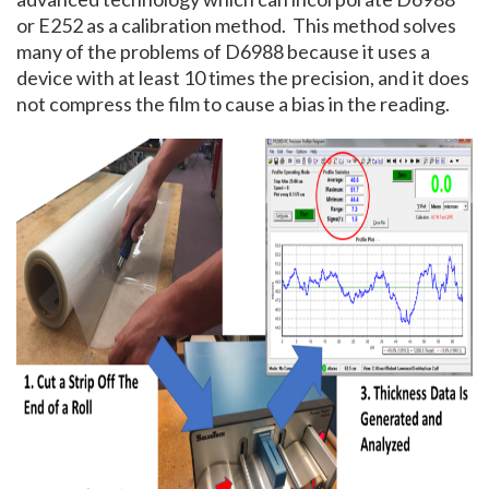
or E252 as a calibration method. This method solves
many of the problems of D6988 because it uses a
device with at least 10 times the precision, and it does
not compress the film to cause a bias in the reading.