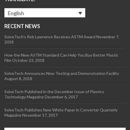
English
RECENT NEWS
SolveTech’s Rob Lawrence Receives ASTM Award
November 7,
2018
How the New ASTM Standard Can Help You Buy Better Plastic
Film
October 23, 2018
SolveTech Announces New Testing and Demonstration Facility
August 8, 2018
SolveTech Published in the December Issue of Plastics
Technology Magazine
December 6, 2017
SolveTech Publishes New White Paper in Converter Quarterly
Magazine
November 17, 2017