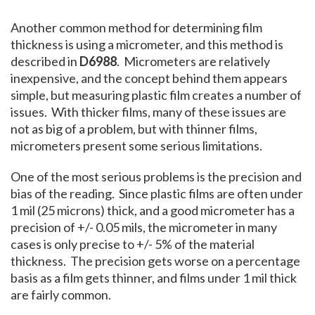
Another common method for determining film
thickness is using a micrometer, and this method is
described in
D6988
. Micrometers are relatively
inexpensive, and the concept behind them appears
simple, but measuring plastic film creates a number of
issues. With thicker films, many of these issues are
not as big of a problem, but with thinner films,
micrometers present some serious limitations.
One of the most serious problems is the precision and
bias of the reading. Since plastic films are often under
1 mil (25 microns) thick, and a good micrometer has a
precision of +/- 0.05 mils, the micrometer in many
cases is only precise to +/- 5% of the material
thickness. The precision gets worse on a percentage
basis as a film gets thinner, and films under 1 mil thick
are fairly common.