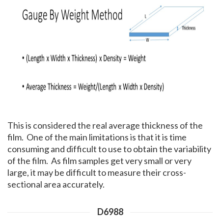
This is considered the real average thickness of the
film. One of the main limitations is that it is time
consuming and difficult to use to obtain the variability
of the film. As film samples get very small or very
large, it may be difficult to measure their cross-
sectional area accurately.
D6988