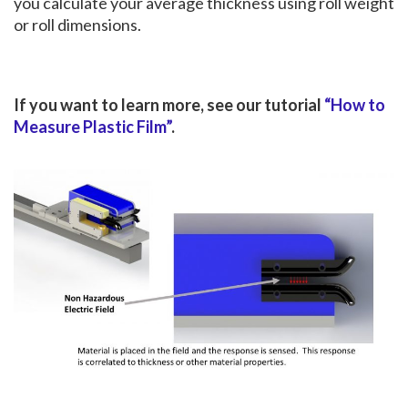
you calculate your average thickness using roll weight
or roll dimensions.
If you want to learn more, see our tutorial
“How to
Measure Plastic Film”
.