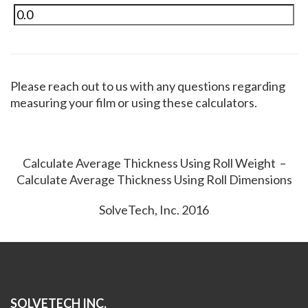
Please reach out to us with any questions regarding
measuring your film or using these calculators.
Calculate Average Thickness Using Roll Weight –
Calculate Average Thickness Using Roll Dimensions
SolveTech, Inc. 2016
SOLVETECH INC.