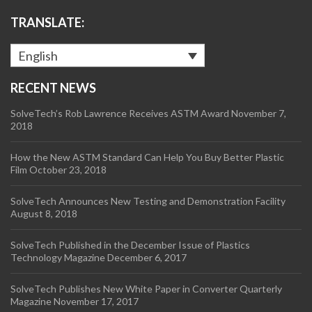
TRANSLATE:
English
RECENT NEWS
SolveTech’s Rob Lawrence Receives ASTM Award
November 7,
2018
How the New ASTM Standard Can Help You Buy Better Plastic
Film
October 23, 2018
SolveTech Announces New Testing and Demonstration Facility
August 8, 2018
SolveTech Published in the December Issue of Plastics
Technology Magazine
December 6, 2017
SolveTech Publishes New White Paper in Converter Quarterly
Magazine
November 17, 2017