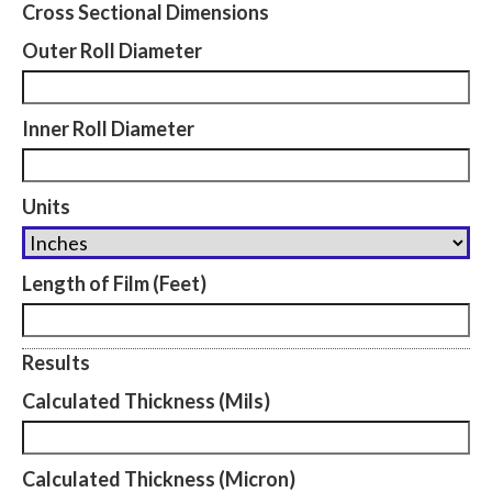
Cross Sectional Dimensions
Outer Roll Diameter
Inner Roll Diameter
Units
Length of Film (Feet)
Results
Calculated Thickness (Mils)
Calculated Thickness (Micron)