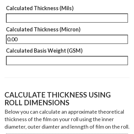
Calculated Thickness (Mils)
Calculated Thickness (Micron)
Calculated Basis Weight (GSM)
CALCULATE THICKNESS USING
ROLL DIMENSIONS
Below you can calculate an approximate theoretical
thickness of the film on your roll using the inner
diameter, outer diamter and lenngth of film on the roll.