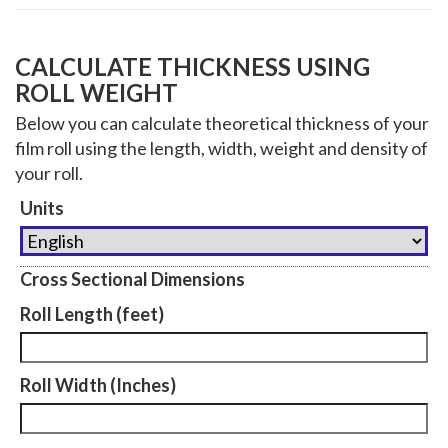
CALCULATE THICKNESS USING
ROLL WEIGHT
Below you can calculate theoretical thickness of your
film roll using the length, width, weight and density of
your roll.
Units
Cross Sectional Dimensions
Roll Length (feet)
Roll Width (Inches)