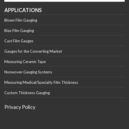
APPLICATIONS
Blown Film Gauging
Biax Film Gauging
Cast Film Gauges
Gauges for the Converting Market
Measuring Ceramic Tape
Nonwoven Gauging Systems
Measuring Medical/Specialty Film Thickness
Custom Thickness Gauging
Privacy Policy