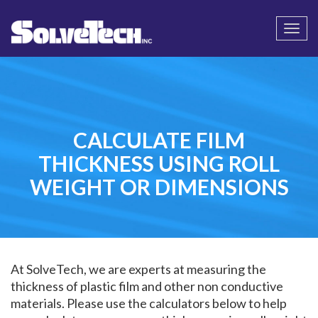
Call
Email Us
Togg
navi
CALCULATE FILM
THICKNESS USING ROLL
WEIGHT OR DIMENSIONS
At SolveTech, we are experts at measuring the
thickness of plastic film and other non conductive
materials. Please use the calculators below to help