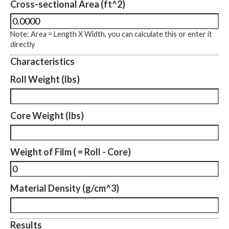
Cross-sectional Area (ft^2)
Note: Area = Length X Width, you can calculate this or enter it
directly
Characteristics
Roll Weight (lbs)
Core Weight (lbs)
Weight of Film ( = Roll - Core)
Material Density (g/cm^3)
Results