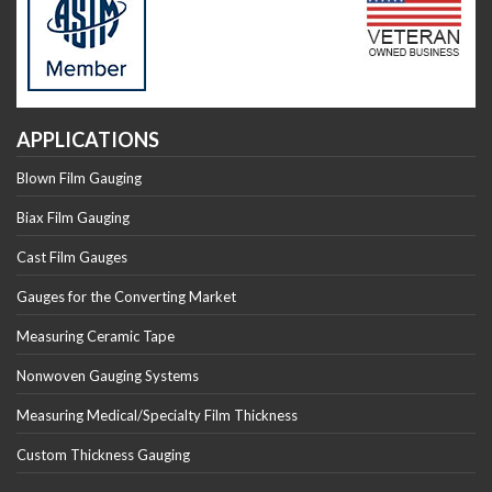
APPLICATIONS
Blown Film Gauging
Biax Film Gauging
Cast Film Gauges
Gauges for the Converting Market
Measuring Ceramic Tape
Nonwoven Gauging Systems
Measuring Medical/Specialty Film Thickness
Custom Thickness Gauging