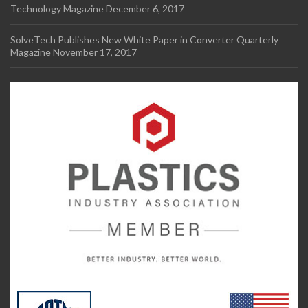
Technology Magazine
December 6, 2017
SolveTech Publishes New White Paper in Converter Quarterly
Magazine
November 17, 2017