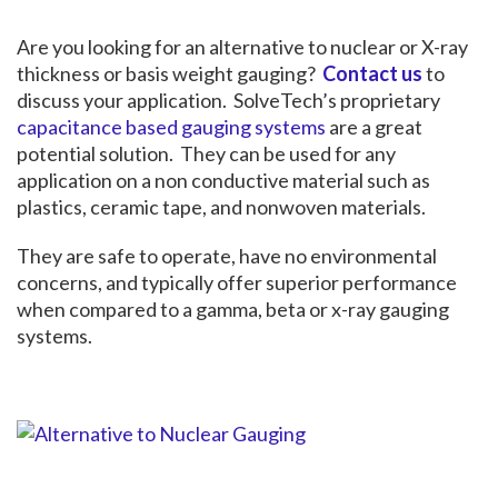
Are you looking for an alternative to nuclear or X-ray
thickness or basis weight gauging?
Contact us
to
discuss your application. SolveTech’s proprietary
capacitance based gauging systems
are a great
potential solution. They can be used for any
application on a non conductive material such as
plastics, ceramic tape, and nonwoven materials.
They are safe to operate, have no environmental
concerns, and typically offer superior performance
when compared to a gamma, beta or x-ray gauging
systems.