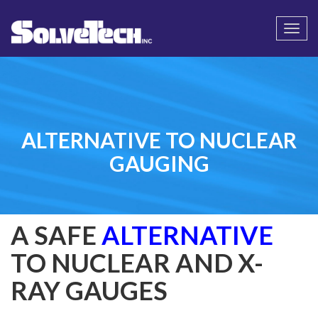
Call
Email Us
Togg
navi
ALTERNATIVE TO NUCLEAR
GAUGING
A SAFE
ALTERNATIVE
TO NUCLEAR AND X-
RAY GAUGES