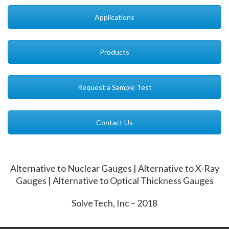
Applications
Products
Request a Sample Test
Contact Us
Alternative to Nuclear Gauges | Alternative to X-Ray
Gauges | Alternative to Optical Thickness Gauges
SolveTech, Inc – 2018