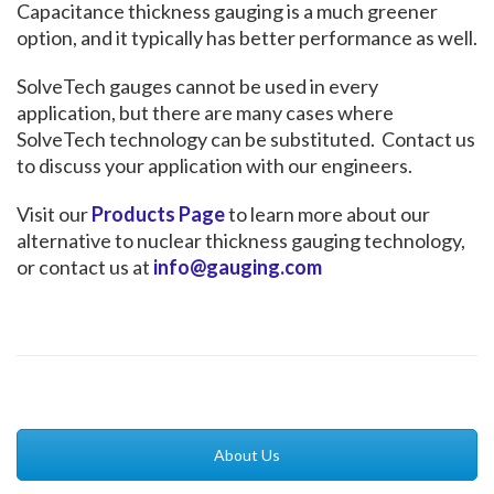
Capacitance thickness gauging is a much greener
option, and it typically has better performance as well.
SolveTech gauges cannot be used in every
application, but there are many cases where
SolveTech technology can be substituted. Contact us
to discuss your application with our engineers.
Visit our
Products Page
to learn more about our
alternative to nuclear thickness gauging technology,
or contact us at
info@gauging.com
About Us