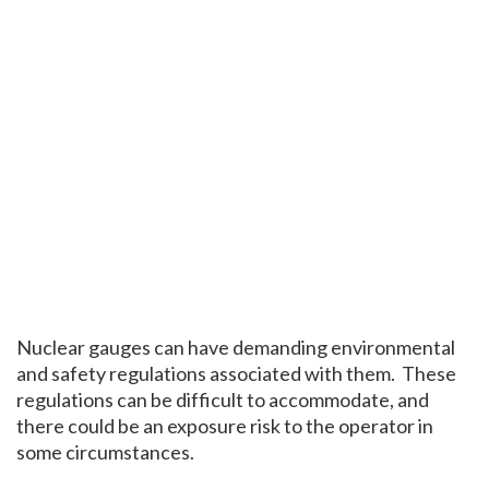
Nuclear gauges can have demanding environmental
and safety regulations associated with them. These
regulations can be difficult to accommodate, and
there could be an exposure risk to the operator in
some circumstances.