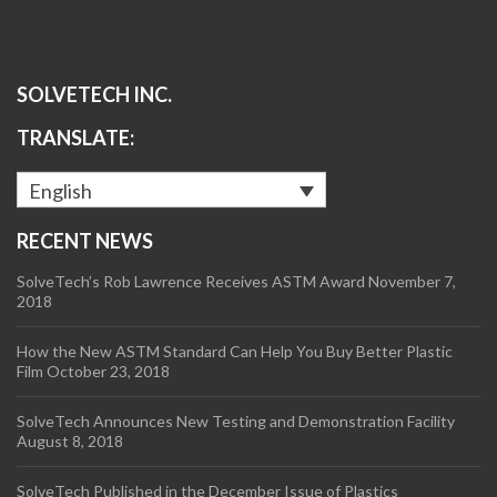
SOLVETECH INC.
TRANSLATE:
English
RECENT NEWS
SolveTech’s Rob Lawrence Receives ASTM Award
November 7,
2018
How the New ASTM Standard Can Help You Buy Better Plastic
Film
October 23, 2018
SolveTech Announces New Testing and Demonstration Facility
August 8, 2018
SolveTech Published in the December Issue of Plastics