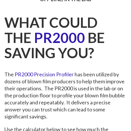
WHAT COULD
THE
PR2000
BE
SAVING YOU?
The
PR2000 Precision Profiler
has been utilized by
dozens of blown film producers to help them improve
their operations. The PR2000 is used in the lab or on
the production floor to profile your blown film bubble
accurately and repeatably. It delivers a precise
answer you can trust which can lead to some
significant savings.
Use the calculator below to see how much the