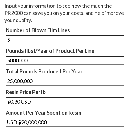
Input your information to see how the much the
PR2000 can save you on your costs, and help improve
your quality.
Number of Blown Film Lines
Pounds (lbs)/Year of Product Per Line
Total Pounds Produced Per Year
Resin Price Per lb
Amount Per Year Spent on Resin