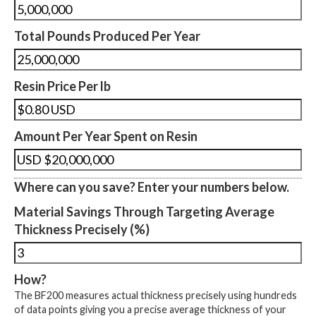
Total Pounds Produced Per Year
Resin Price Per lb
Amount Per Year Spent on Resin
Where can you save? Enter your numbers below.
Material Savings Through Targeting Average
Thickness Precisely (%)
How?
The BF200 measures actual thickness precisely using hundreds
of data points giving you a precise average thickness of your