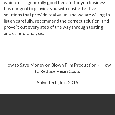
which has a generally good benefit for you business.
It is our goal to provide you with cost effective
solutions that provide real value, and we are willing to
listen carefully, recommend the correct solution, and
prove it out every step of the way through testing
and careful analysis.
How to Save Money on Blown Film Production – How
to Reduce Resin Costs
SolveTech, Inc. 2016