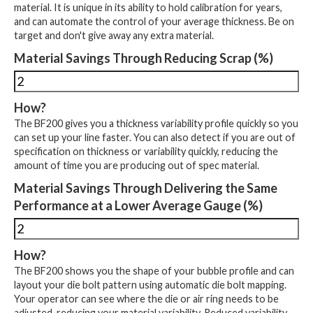
material. It is unique in its ability to hold calibration for years,
and can automate the control of your average thickness. Be on
target and don't give away any extra material.
Material Savings Through Reducing Scrap (%)
How?
The BF200 gives you a thickness variability profile quickly so you
can set up your line faster. You can also detect if you are out of
specification on thickness or variability quickly, reducing the
amount of time you are producing out of spec material.
Material Savings Through Delivering the Same
Performance at a Lower Average Gauge (%)
How?
The BF200 shows you the shape of your bubble profile and can
layout your die bolt pattern using automatic die bolt mapping.
Your operator can see where the die or air ring needs to be
adjusted, reducing your material variability. Reduced variability