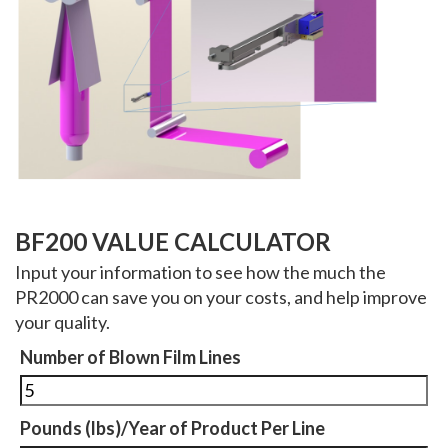
BF200 VALUE CALCULATOR
Input your information to see how the much the
PR2000 can save you on your costs, and help improve
your quality.
Number of Blown Film Lines
Pounds (lbs)/Year of Product Per Line