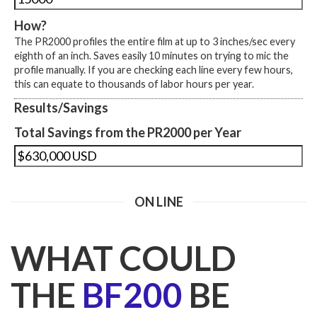
How?
The PR2000 profiles the entire film at up to 3 inches/sec every
eighth of an inch. Saves easily 10 minutes on trying to mic the
profile manually. If you are checking each line every few hours,
this can equate to thousands of labor hours per year.
Results/Savings
Total Savings from the PR2000 per Year
ON LINE
WHAT COULD
THE
BF200
BE