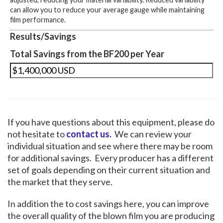
can allow you to reduce your average gauge while maintaining
film performance.
Results/Savings
Total Savings from the BF200 per Year
If you have questions about this equipment, please do
not hesitate to
contact us.
We can review your
individual situation and see where there may be room
for additional savings. Every producer has a different
set of goals depending on their current situation and
the market that they serve.
In addition the to cost savings here, you can improve
the overall quality of the blown film you are producing