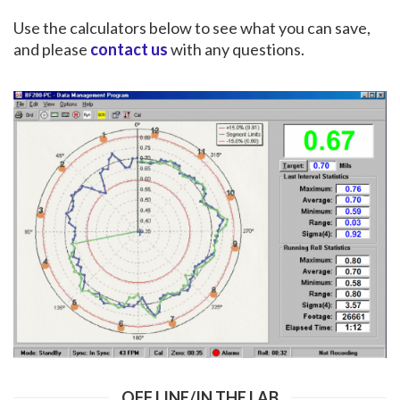
Use the calculators below to see what you can save,
and please
contact us
with any questions.
OFF LINE/IN THE LAB