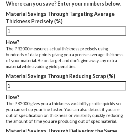
Where can you save? Enter your numbers below.
Material Savings Through Targeting Average
Thickness Precisely (%)
How?
The PR2000 measures actual thickness precisely using
hundreds of data points giving you a precise average thickness
of your material. Be on target and don't give away any extra
material while avoiding yield penalties.
Material Savings Through Reducing Scrap (%)
How?
The PR2000 gives you a thickness variability profile quickly so
you can set up your line faster. You can also detect if you are
out of specification on thickness or variability quickly, reducing
the amount of time you are producing out of spec material.
Material Savings Through Delivering the Same