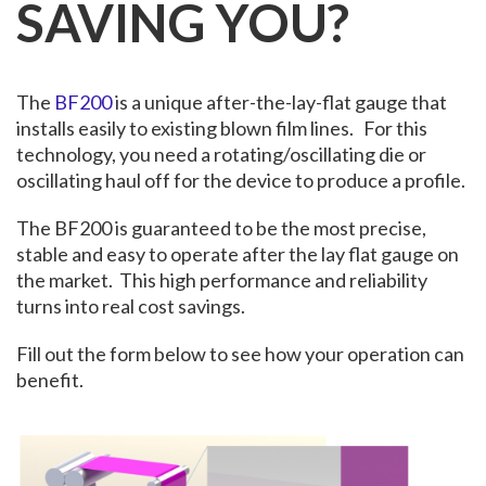
SAVING YOU?
The
BF200
is a unique after-the-lay-flat gauge that
installs easily to existing blown film lines. For this
technology, you need a rotating/oscillating die or
oscillating haul off for the device to produce a profile.
The BF200 is guaranteed to be the most precise,
stable and easy to operate after the lay flat gauge on
the market. This high performance and reliability
turns into real cost savings.
Fill out the form below to see how your operation can
benefit.