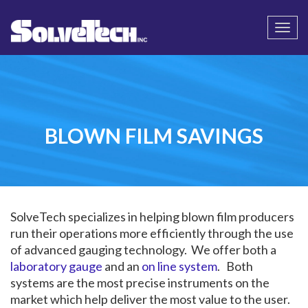
Call
Email Us
Togg
navi
BLOWN FILM SAVINGS
SolveTech specializes in helping blown film producers
run their operations more efficiently through the use
of advanced gauging technology. We offer both a
laboratory gauge
and an
on line system
. Both
systems are the most precise instruments on the
market which help deliver the most value to the user.