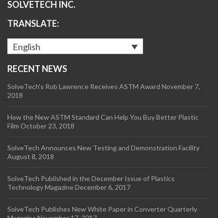
SOLVETECH INC.
TRANSLATE:
English
RECENT NEWS
SolveTech’s Rob Lawrence Receives ASTM Award
November 7,
2018
How the New ASTM Standard Can Help You Buy Better Plastic
Film
October 23, 2018
SolveTech Announces New Testing and Demonstration Facility
August 8, 2018
SolveTech Published in the December Issue of Plastics
Technology Magazine
December 6, 2017
SolveTech Publishes New White Paper in Converter Quarterly
Magazine
November 17, 2017