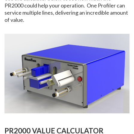
PR2000 could help your operation. One Profiler can
service multiple lines, delivering an incredible amount
of value.
PR2000 VALUE CALCULATOR