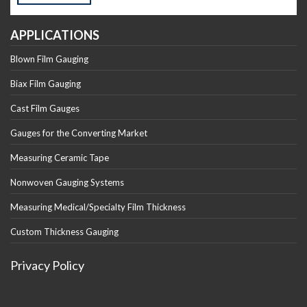
APPLICATIONS
Blown Film Gauging
Biax Film Gauging
Cast Film Gauges
Gauges for the Converting Market
Measuring Ceramic Tape
Nonwoven Gauging Systems
Measuring Medical/Specialty Film Thickness
Custom Thickness Gauging
Privacy Policy