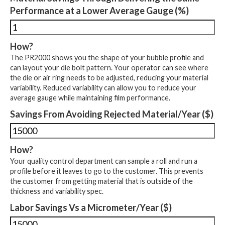
Performance at a Lower Average Gauge (%)
How?
The PR2000 shows you the shape of your bubble profile and
can layout your die bolt pattern. Your operator can see where
the die or air ring needs to be adjusted, reducing your material
variability. Reduced variability can allow you to reduce your
average gauge while maintaining film performance.
Savings From Avoiding Rejected Material/Year ($)
How?
Your quality control department can sample a roll and run a
profile before it leaves to go to the customer. This prevents
the customer from getting material that is outside of the
thickness and variability spec.
Labor Savings Vs a Micrometer/Year ($)