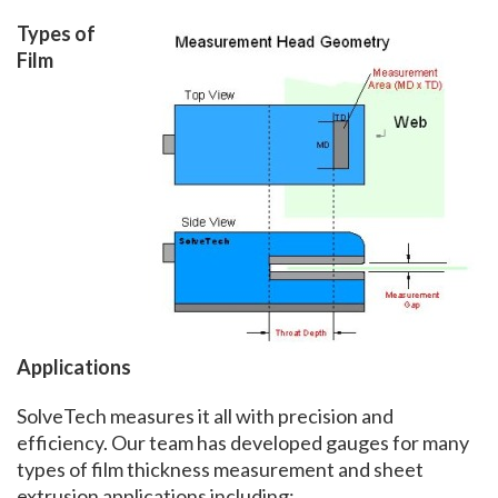
Types of
Film
Applications
SolveTech measures it all with precision and
efficiency. Our team has developed gauges for many
types of film thickness measurement and sheet
extrusion applications including: