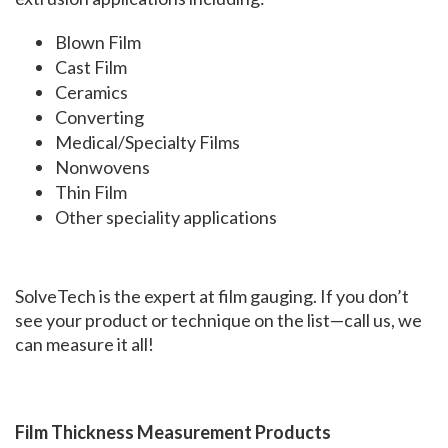
Blown Film
Cast Film
Ceramics
Converting
Medical/Specialty Films
Nonwovens
Thin Film
Other speciality applications
SolveTech is the expert at film gauging. If you don’t
see your product or technique on the list—call us, we
can measure it all!
Film Thickness Measurement
Products