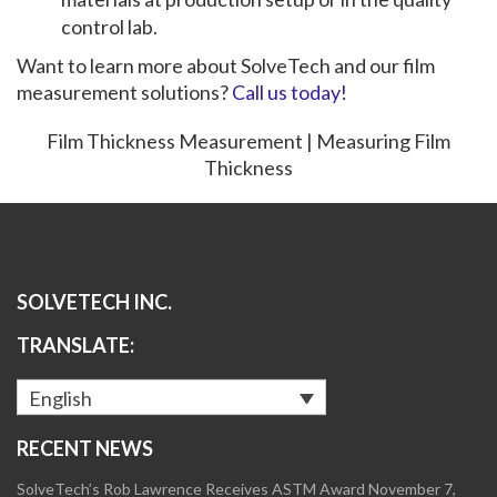
control lab.
Want to learn more about SolveTech and our film
measurement solutions?
Call us today!
Film Thickness Measurement | Measuring Film
Thickness
SOLVETECH INC.
TRANSLATE:
English
RECENT NEWS
SolveTech’s Rob Lawrence Receives ASTM Award
November 7,