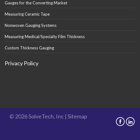
Gauges for the Converting Market
Measuring Ceramic Tape
Nonwoven Gauging Systems
Measuring Medical/Specialty Film Thickness
Custom Thickness Gauging
Privacy Policy
© 2026 SolveTech, Inc |
Sitemap