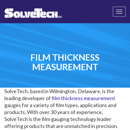
Call
Email Us
Togg
navi
FILM THICKNESS
MEASUREMENT
SolveTech, based in Wilmington, Delaware, is the
leading developer of
film thickness measurement
gauges for a variety of film types, applications and
products. With over 30 years of experience,
SolveTech is the film gauging technology leader
offering products that are unmatched in precision.