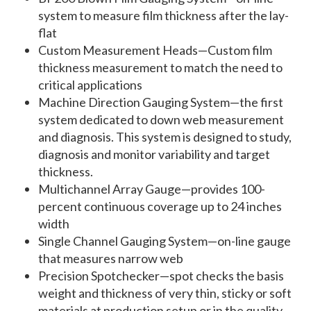
system to measure film thickness after the lay-
flat
Custom Measurement Heads—Custom film
thickness measurement to match the need to
critical applications
Machine Direction Gauging System—the first
system dedicated to down web measurement
and diagnosis. This system is designed to study,
diagnosis and monitor variability and target
thickness.
Multichannel Array Gauge—provides 100-
percent continuous coverage up to 24 inches
width
Single Channel Gauging System—on-line gauge
that measures narrow web
Precision Spotchecker—spot checks the basis
weight and thickness of very thin, sticky or soft
materials at production setup or in the quality