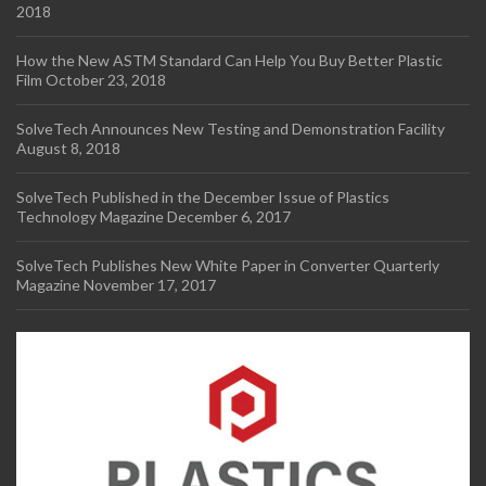
2018
How the New ASTM Standard Can Help You Buy Better Plastic
Film
October 23, 2018
SolveTech Announces New Testing and Demonstration Facility
August 8, 2018
SolveTech Published in the December Issue of Plastics
Technology Magazine
December 6, 2017
SolveTech Publishes New White Paper in Converter Quarterly
Magazine
November 17, 2017