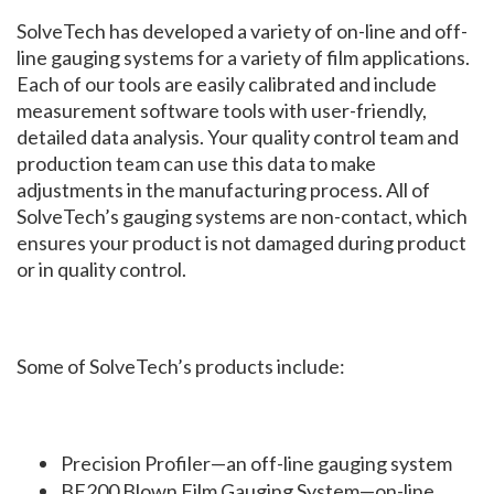
SolveTech has developed a variety of on-line and off-
line gauging systems for a variety of film applications.
Each of our tools are easily calibrated and include
measurement software tools with user-friendly,
detailed data analysis. Your quality control team and
production team can use this data to make
adjustments in the manufacturing process. All of
SolveTech’s gauging systems are non-contact, which
ensures your product is not damaged during product
or in quality control.
Some of SolveTech’s products include:
Precision Profiler—an off-line gauging system
BF200 Blown Film Gauging System—on-line