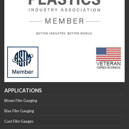
APPLICATIONS
Blown Film Gauging
Biax Film Gauging
Cast Film Gauges