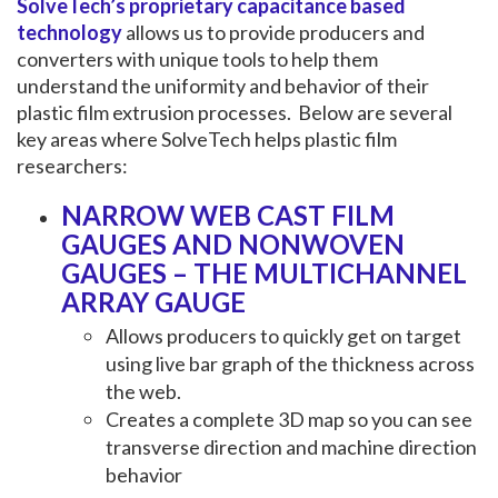
SolveTech’s proprietary capacitance based
technology
allows us to provide producers and
converters with unique tools to help them
understand the uniformity and behavior of their
plastic film extrusion processes. Below are several
key areas where SolveTech helps plastic film
researchers:
NARROW WEB CAST FILM
GAUGES AND NONWOVEN
GAUGES – THE MULTICHANNEL
ARRAY GAUGE
Allows producers to quickly get on target
using live bar graph of the thickness across
the web.
Creates a complete 3D map so you can see
transverse direction and machine direction
behavior