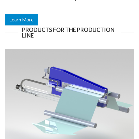
Learn More
PRODUCTS FOR THE PRODUCTION
LINE