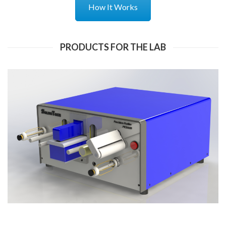
How It Works
PRODUCTS FOR THE LAB