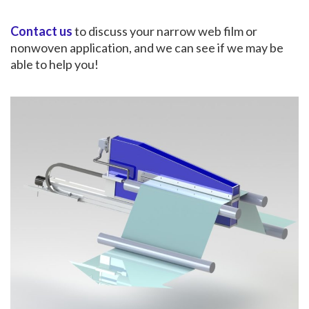
Contact us
to discuss your narrow web film or
nonwoven application, and we can see if we may be
able to help you!