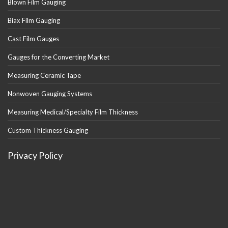
Blown Film Gauging
Biax Film Gauging
Cast Film Gauges
Gauges for the Converting Market
Measuring Ceramic Tape
Nonwoven Gauging Systems
Measuring Medical/Specialty Film Thickness
Custom Thickness Gauging
Privacy Policy