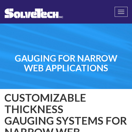
Call
Email Us
Togg
navi
GAUGING FOR NARROW
WEB APPLICATIONS
CUSTOMIZABLE
THICKNESS
GAUGING SYSTEMS FOR