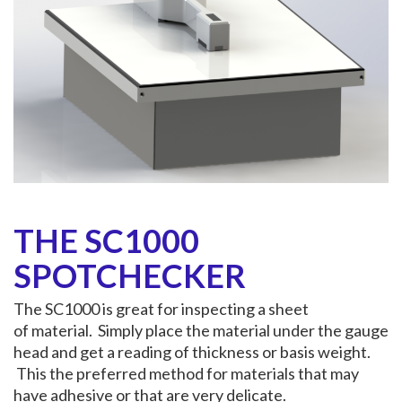
THE SC1000
SPOTCHECKER
The SC1000 is great for inspecting a sheet
of material. Simply place the material under the gauge
head and get a reading of thickness or basis weight.
This the preferred method for materials that may
have adhesive or that are very delicate.