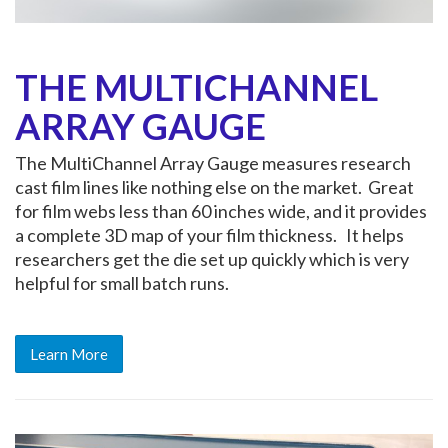
THE MULTICHANNEL
ARRAY GAUGE
The MultiChannel Array Gauge measures research
cast film lines like nothing else on the market. Great
for film webs less than 60 inches wide, and it provides
a complete 3D map of your film thickness. It helps
researchers get the die set up quickly which is very
helpful for small batch runs.
Learn More