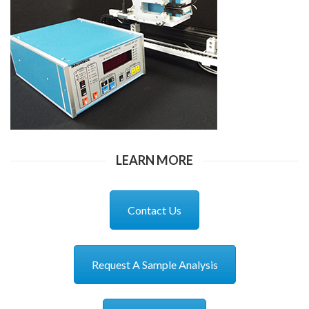
LEARN MORE
Contact Us
Request A Sample Analysis