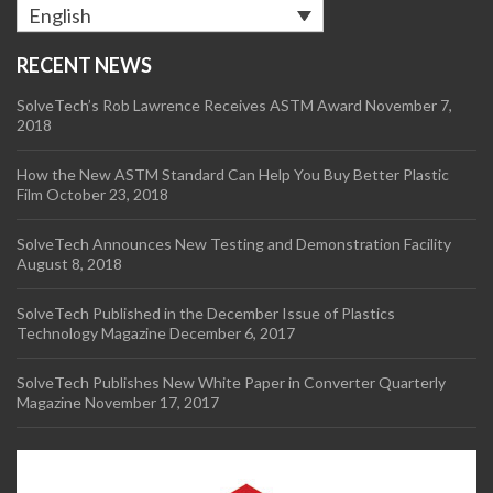
English
RECENT NEWS
SolveTech’s Rob Lawrence Receives ASTM Award
November 7,
2018
How the New ASTM Standard Can Help You Buy Better Plastic
Film
October 23, 2018
SolveTech Announces New Testing and Demonstration Facility
August 8, 2018
SolveTech Published in the December Issue of Plastics
Technology Magazine
December 6, 2017
SolveTech Publishes New White Paper in Converter Quarterly
Magazine
November 17, 2017