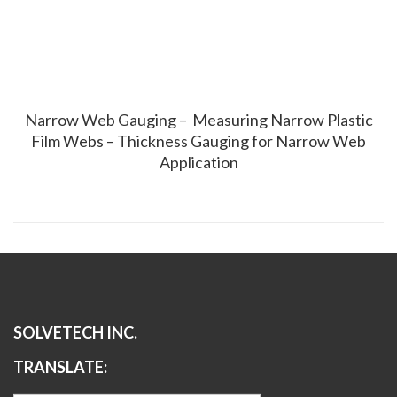
Narrow Web Gauging – Measuring Narrow Plastic
Film Webs – Thickness Gauging for Narrow Web
Application
SOLVETECH INC.
TRANSLATE: