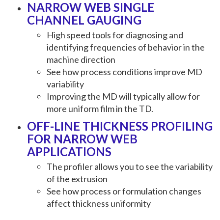
NARROW WEB SINGLE
CHANNEL GAUGING
High speed tools for diagnosing and
identifying frequencies of behavior in the
machine direction
See how process conditions improve MD
variability
Improving the MD will typically allow for
more uniform film in the TD.
OFF-LINE THICKNESS PROFILING
FOR NARROW WEB
APPLICATIONS
The profiler allows you to see the variability
of the extrusion
See how process or formulation changes
affect thickness uniformity