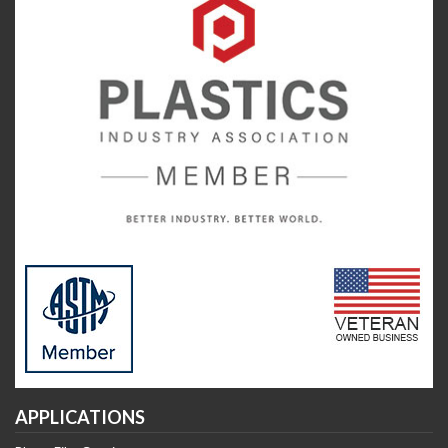
APPLICATIONS