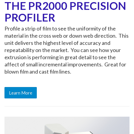
THE PR2000 PRECISION
PROFILER
Profile a strip of film to see the uniformity of the
material in the cross web or down web direction. This
unit delivers the highest level of accuracy and
repeatability on the market. You can see how your
extrusion is performing in great detail to see the
affect of small incremental improvements. Great for
blown film and cast film lines.
Learn More