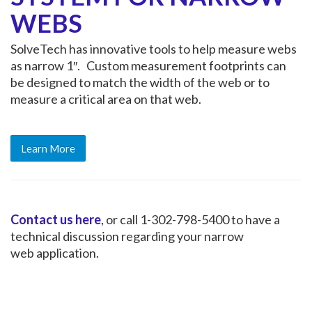
WEBS
SolveTech has innovative tools to help measure webs
as narrow 1″. Custom measurement footprints can
be designed to match the width of the web or to
measure a critical area on that web.
Learn More
Contact us here
,
or call 1-302-798-5400 to have a
technical discussion regarding your narrow
web application.