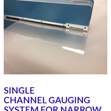
SINGLE
CHANNEL GAUGING
SYSTEM FOR NARROW