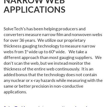
NARROW WEB
APPLICATIONS
SolveTech’s has been helping producers and
converters measure narrow film and nonwoven webs
for over 36 years. We utilize our proprietary
thickness gauging technology to measure narrow
webs from 1″ wide up to 60″ wide. We take a
different approach than most gauging suppliers. We
don’t scan the web, but we instead monitor the
thickness of the entire web continuously. It is an
added bonus that the technology does not contain
any nuclear or x-ray hazards while measuring with the
same or better precision in non-conductive
applications.