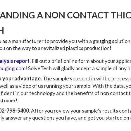
LANDING A NON CONTACT THI
H
 as a manufacturer to provide you with a gauging solution
u on the way to a revitalized plastics production!
lysis report.
Fill out a brief online form about your appli
auging.com
! SolveTech will gladly accept a sample of any
to your advantage.
The sample you send in will be process
 well as a video of us running your sample. With the data, 
fident in our technology and the benefits of
non contact 
ustomer!
 302-798-5400.
After you review your sample’s results cont
ily answer any questions you have, and get you started on