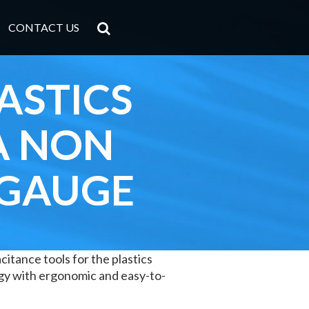
CONTACT US
ASTICS
A NON
 GAUGE
itance tools for the plastics
gy with ergonomic and easy-to-