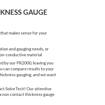
CKNESS GAUGE
 that makes sense for your
cation and gauging needs, or
 non-conductive material
ed by our PR2000, leaving you
you can compare results to your
thickness gauging
, and we want
act SolveTech! Our attentive
 a
non contact thickness gauge