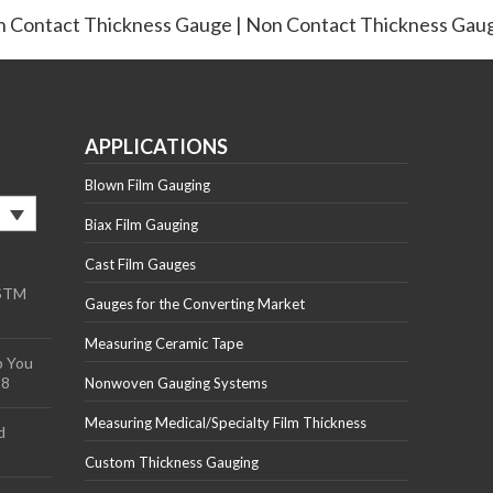
 Contact Thickness Gauge | Non Contact Thickness Gau
APPLICATIONS
Blown Film Gauging
Biax Film Gauging
Cast Film Gauges
ASTM
Gauges for the Converting Market
Measuring Ceramic Tape
p You
18
Nonwoven Gauging Systems
Measuring Medical/Specialty Film Thickness
d
Custom Thickness Gauging