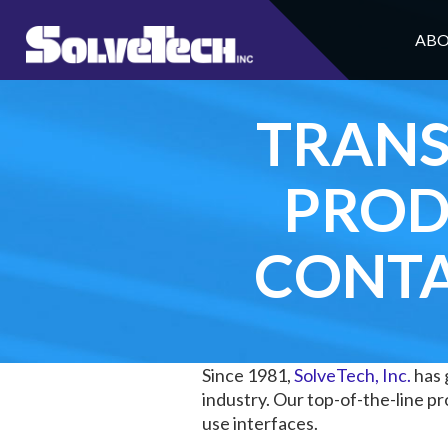
ABO
TRANS
PROD
CONTA
Since 1981,
SolveTech, Inc.
has 
industry. Our top-of-the-line 
use interfaces.