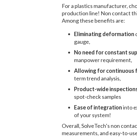
For a plastics manufacturer, ch
production line!
Non contact th
Among these benefits are:
Eliminating deformation
gauge,
No need for constant su
manpower requirement,
Allowing for continuous
term trend analysis,
Product-wide inspections
spot-check samples
Ease of integration
into 
of your system!
Overall, SolveTech’s
non contac
measurements, and easy-to-use 