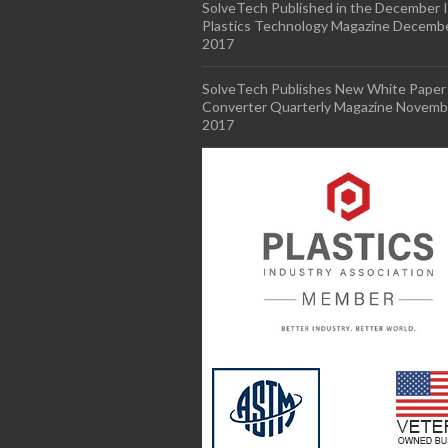
SolveTech Published in the December I
Plastics Technology Magazine
Decembe
2017
SolveTech Publishes New White Paper 
Converter Quarterly Magazine
Novembe
2017