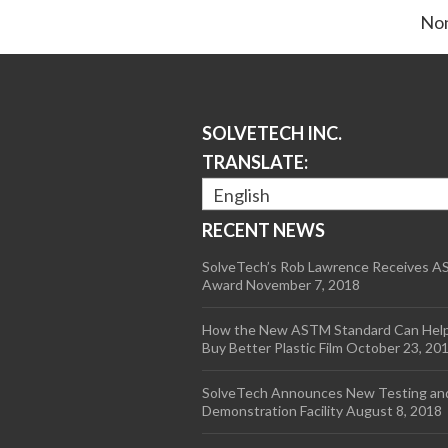
Non
SOLVETECH INC.
TRANSLATE:
English
RECENT NEWS
SolveTech’s Rob Lawrence Receives 
Award
November 7, 2018
How the New ASTM Standard Can Hel
Buy Better Plastic Film
October 23, 20
SolveTech Announces New Testing an
Demonstration Facility
August 8, 2018