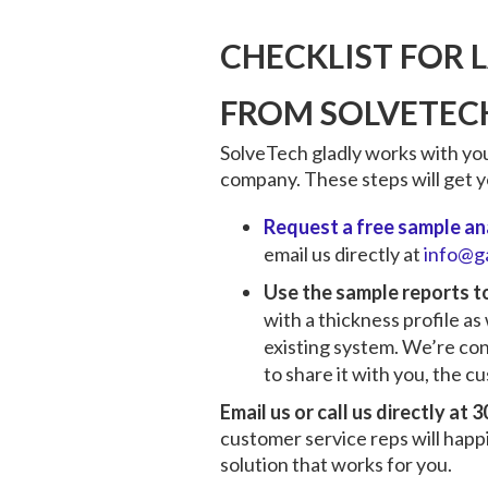
CHECKLIST FOR 
FROM SOLVETEC
SolveTech gladly works with you
company. These steps will get yo
Request a free sample ana
email us directly at
info@g
Use the sample reports 
with a thickness profile as
existing system. We’re con
to share it with you, the c
Email us or call us directly at
customer service reps will happ
solution that works for you.