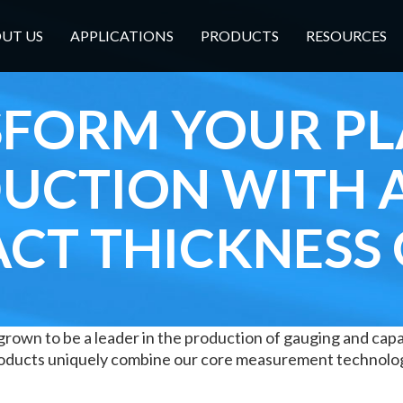
UT US
APPLICATIONS
PRODUCTS
RESOURCES
FORM YOUR PL
UCTION WITH 
CT THICKNESS
grown to be a leader in the production of gauging and capac
products uniquely combine our core measurement technolo