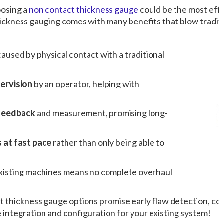
oosing a
non contact thickness gauge
could be the most eff
ickness gauging
comes with many benefits that blow tradit
caused by physical contact with a traditional
pervision
by an operator, helping with
 feedback
and measurement, promising long-
 at fast pace
rather than only being able to
existing machines means no complete overhaul
t thickness gauge
options promise early flaw detection, co
integration and configuration for your existing system!