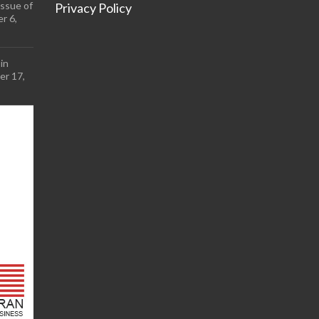
ssue of
Privacy Policy
r 6,
in
r 17,