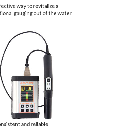
ective way to revitalize a
ional gauging out of the water.
nsistent and reliable