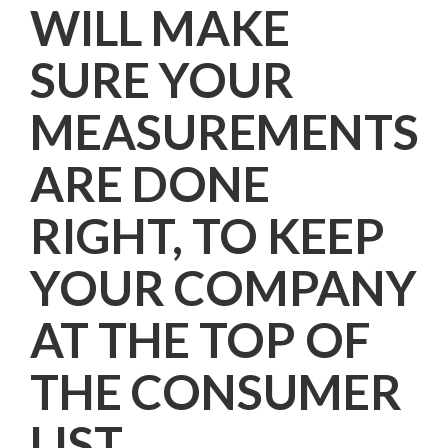
WILL MAKE
SURE YOUR
MEASUREMENTS
ARE DONE
RIGHT, TO KEEP
YOUR COMPANY
AT THE TOP OF
THE CONSUMER
LIST.