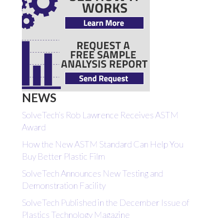
NEWS
SolveTech’s Rob Lawrence Receives ASTM
Award
How the New ASTM Standard Can Help You
Buy Better Plastic Film
SolveTech Announces New Testing and
Demonstration Facility
SolveTech Published in the December Issue of
Plastics Technology Magazine