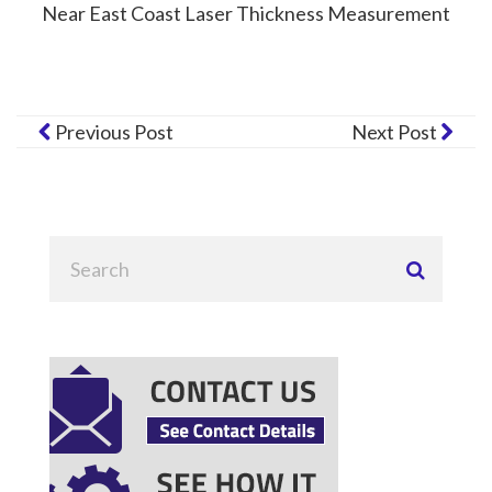
Near East Coast Laser Thickness Measurement
Previous Post
Next Post