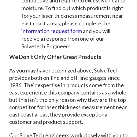
conductive and require no excessive heat or
moisture. To find out which product is right
for your laser thickness measurement near
east coast areas, please complete the
information request form
and you will
receive a response from one of our
Solvetech Engineers.
We Don’t Only Offer Great Products
As you may have recognized above, SolveTech
provides both on-line and off-line gauges since
1986. Their expertise in products come from the
vast experience this company contains as a whole,
but this isn’t the only reason why they are the top
competitor for laser thickness measurement near
east coast areas, they provide exceptional
customer and product support.
Our SolveTech engineers work closely with you to