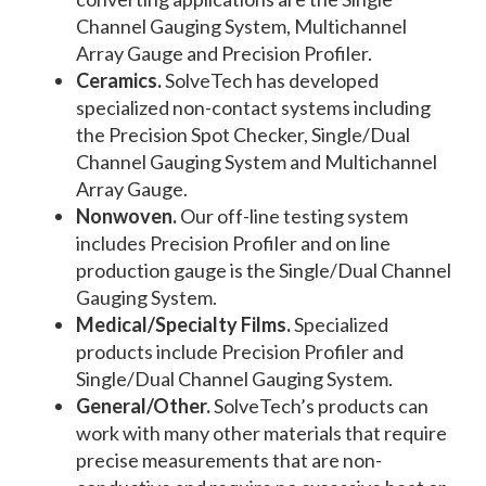
Channel Gauging System, Multichannel
Array Gauge and Precision Profiler.
Ceramics.
SolveTech has developed
specialized non-contact systems including
the Precision Spot Checker, Single/Dual
Channel Gauging System and Multichannel
Array Gauge.
Nonwoven.
Our off-line testing system
includes Precision Profiler and on line
production gauge is the Single/Dual Channel
Gauging System.
Medical/Specialty Films.
Specialized
products include Precision Profiler and
Single/Dual Channel Gauging System.
General/Other.
SolveTech’s products can
work with many other materials that require
precise measurements that are non-