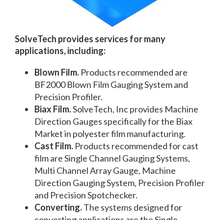
SolveTech provides services for many
applications, including:
Blown Film.
Products recommended are
BF2000 Blown Film Gauging System and
Precision Profiler.
Biax Film.
SolveTech, Inc provides Machine
Direction Gauges specifically for the Biax
Market in polyester film manufacturing.
Cast Film.
Products recommended for cast
film are Single Channel Gauging Systems,
Multi Channel Array Gauge, Machine
Direction Gauging System, Precision Profiler
and Precision Spotchecker.
Converting.
The systems designed for
converting applications are the Single