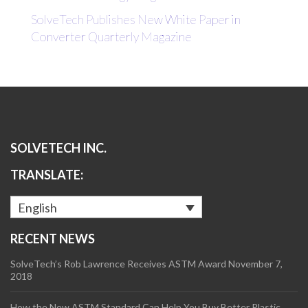
SolveTech Publishes New White Paper in
Converter Quarterly Magazine
SOLVETECH INC.
TRANSLATE:
English
RECENT NEWS
SolveTech’s Rob Lawrence Receives ASTM Award
November 7,
2018
How the New ASTM Standard Can Help You Buy Better Plastic