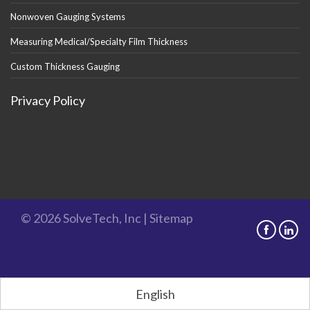
Nonwoven Gauging Systems
Measuring Medical/Specialty Film Thickness
Custom Thickness Gauging
Privacy Policy
© 2026 SolveTech, Inc |
Sitemap
English