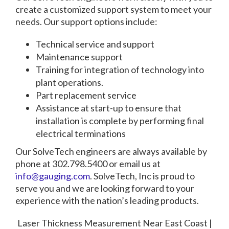
create a customized support system to meet your
needs. Our support options include:
Technical service and support
Maintenance support
Training for integration of technology into
plant operations.
Part replacement service
Assistance at start-up to ensure that
installation is complete by performing final
electrical terminations
Our SolveTech engineers are always available by
phone at 302.798.5400 or email us at
info@gauging.com
. SolveTech, Inc is proud to
serve you and we are looking forward to your
experience with the nation’s leading products.
Laser Thickness Measurement Near East Coast |