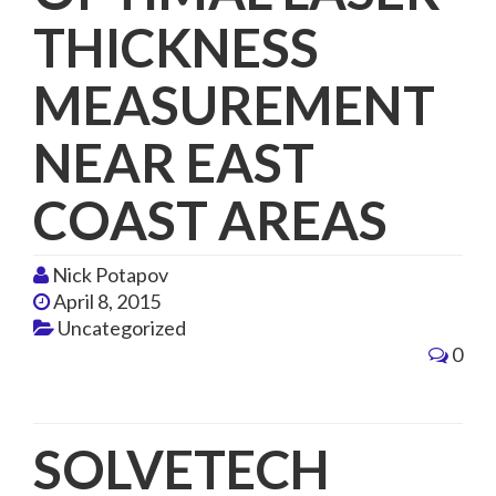
THICKNESS
MEASUREMENT
NEAR EAST
COAST AREAS
Nick Potapov
April 8, 2015
Uncategorized
0
SOLVETECH