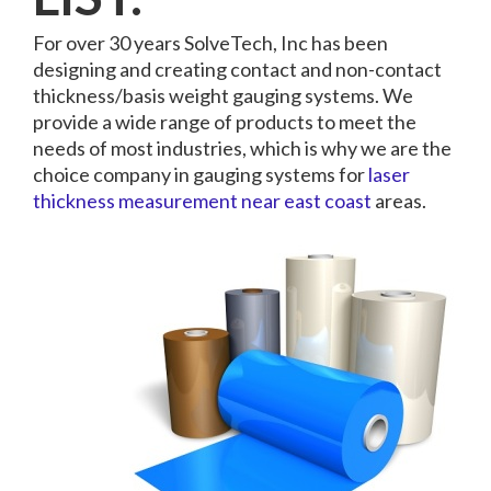
For over 30 years SolveTech, Inc has been
designing and creating contact and non-contact
thickness/basis weight gauging systems. We
provide a wide range of products to meet the
needs of most industries, which is why we are the
choice company in gauging systems for
laser
thickness measurement near east coast
areas.