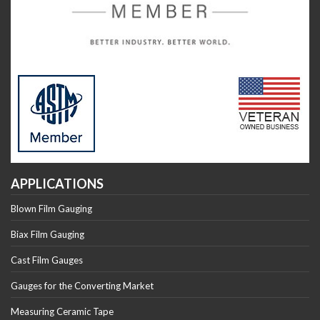
APPLICATIONS
Blown Film Gauging
Biax Film Gauging
Cast Film Gauges
Gauges for the Converting Market
Measuring Ceramic Tape