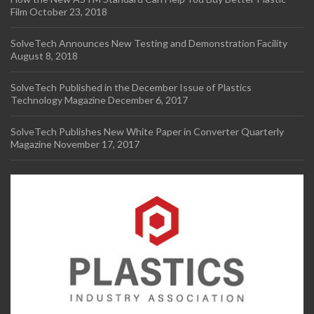
Film
October 23, 2018
SolveTech Announces New Testing and Demonstration Facility
August 8, 2018
SolveTech Published in the December Issue of Plastics
Technology Magazine
December 6, 2017
SolveTech Publishes New White Paper in Converter Quarterly
Magazine
November 17, 2017