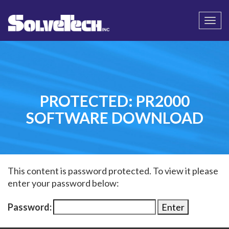
Call
Email Us
Togg
navi
PROTECTED: PR2000
SOFTWARE DOWNLOAD
This content is password protected. To view it please
enter your password below:
Password: