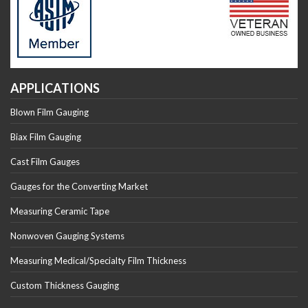
APPLICATIONS
Blown Film Gauging
Biax Film Gauging
Cast Film Gauges
Gauges for the Converting Market
Measuring Ceramic Tape
Nonwoven Gauging Systems
Measuring Medical/Specialty Film Thickness
Custom Thickness Gauging