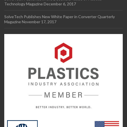
Technology Magazine
December 6, 2017
SolveTech Publishes New White Paper in Converter Quarterly
Magazine
November 17, 2017