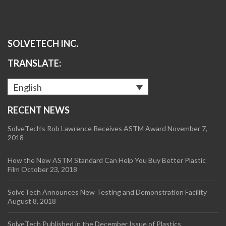
SOLVETECH INC.
TRANSLATE:
English
RECENT NEWS
SolveTech’s Rob Lawrence Receives ASTM Award
November 7,
2018
How the New ASTM Standard Can Help You Buy Better Plastic
Film
October 23, 2018
SolveTech Announces New Testing and Demonstration Facility
August 8, 2018
SolveTech Published in the December Issue of Plastics