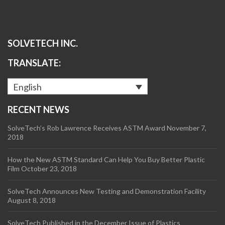
SOLVETECH INC.
TRANSLATE:
English
RECENT NEWS
SolveTech’s Rob Lawrence Receives ASTM Award
November 7,
2018
How the New ASTM Standard Can Help You Buy Better Plastic
Film
October 23, 2018
SolveTech Announces New Testing and Demonstration Facility
August 8, 2018
SolveTech Published in the December Issue of Plastics