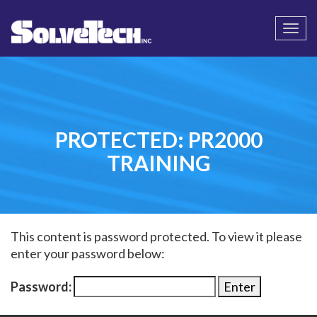
Call
Email Us
Togg
navi
PROTECTED: PR2000
TRAINING
This content is password protected. To view it please
enter your password below:
Password: