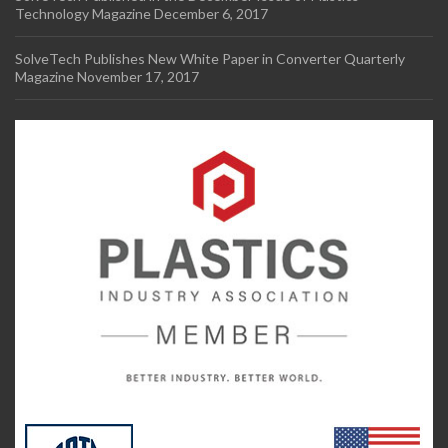
Technology Magazine
December 6, 2017
SolveTech Publishes New White Paper in Converter Quarterly
Magazine
November 17, 2017