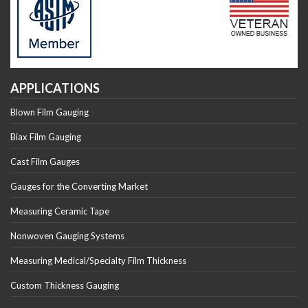
APPLICATIONS
Blown Film Gauging
Biax Film Gauging
Cast Film Gauges
Gauges for the Converting Market
Measuring Ceramic Tape
Nonwoven Gauging Systems
Measuring Medical/Specialty Film Thickness
Custom Thickness Gauging