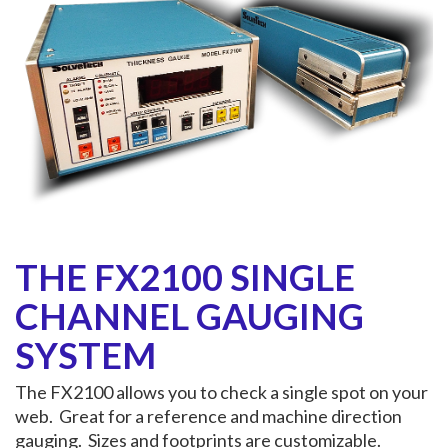
THE FX2100 SINGLE
CHANNEL GAUGING
SYSTEM
The FX2100 allows you to check a single spot on your
web. Great for a reference and machine direction
gauging. Sizes and footprints are customizable.