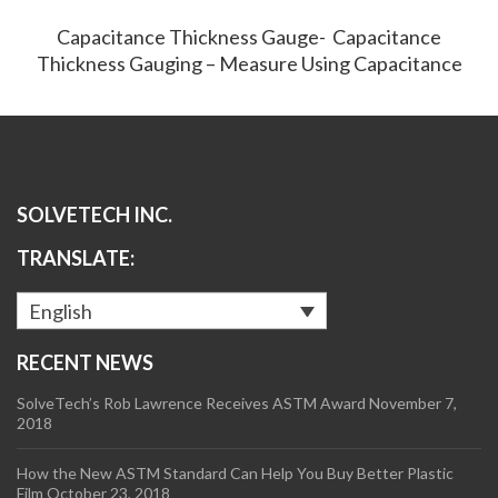
Capacitance Thickness Gauge- Capacitance
Thickness Gauging – Measure Using Capacitance
SOLVETECH INC.
TRANSLATE:
English
RECENT NEWS
SolveTech’s Rob Lawrence Receives ASTM Award
November 7,
2018
How the New ASTM Standard Can Help You Buy Better Plastic
Film
October 23, 2018