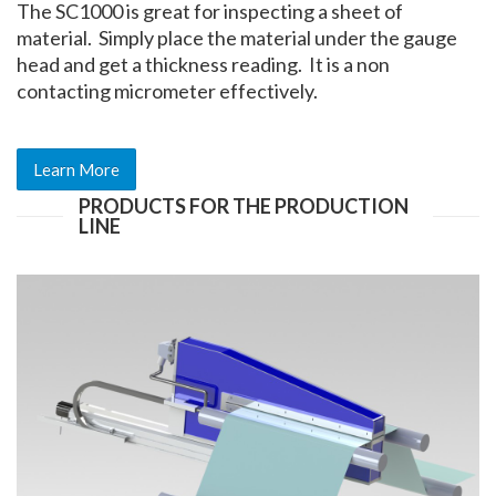
The SC1000 is great for inspecting a sheet of
material. Simply place the material under the gauge
head and get a thickness reading. It is a non
contacting micrometer effectively.
Learn More
PRODUCTS FOR THE PRODUCTION
LINE