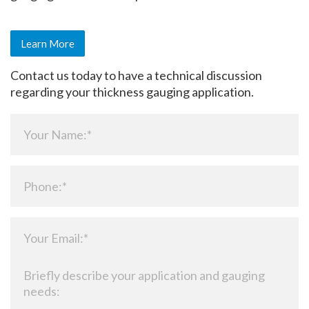
Learn More
Contact us today to have a technical discussion
regarding your thickness gauging application.