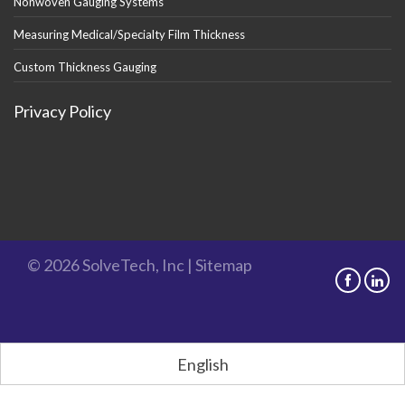
Nonwoven Gauging Systems
Measuring Medical/Specialty Film Thickness
Custom Thickness Gauging
Privacy Policy
© 2026 SolveTech, Inc |
Sitemap
English