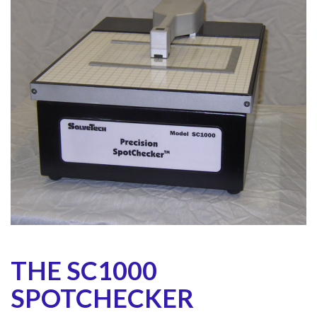
THE SC1000
SPOTCHECKER