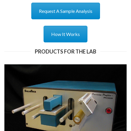
Request A Sample Analysis
How It Works
PRODUCTS FOR THE LAB