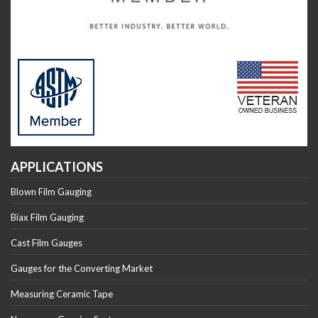
APPLICATIONS
Blown Film Gauging
Biax Film Gauging
Cast Film Gauges
Gauges for the Converting Market
Measuring Ceramic Tape