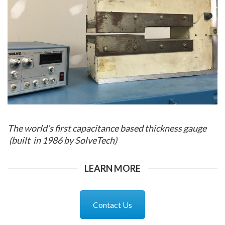
The world’s first capacitance based thickness gauge
(built in 1986 by SolveTech)
LEARN MORE
Contact Us