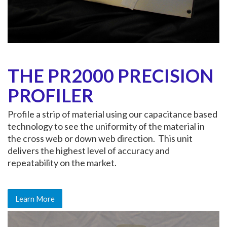
THE PR2000 PRECISION
PROFILER
Profile a strip of material using our capacitance based
technology to see the uniformity of the material in
the cross web or down web direction. This unit
delivers the highest level of accuracy and
repeatability on the market.
Learn More