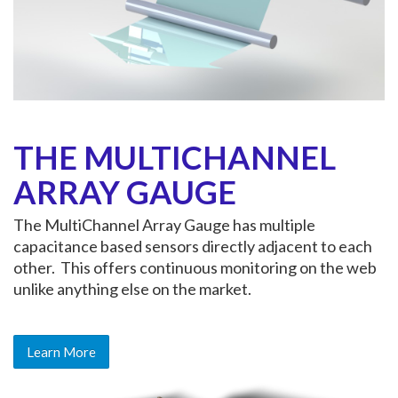
THE MULTICHANNEL
ARRAY GAUGE
The MultiChannel Array Gauge has multiple
capacitance based sensors directly adjacent to each
other. This offers continuous monitoring on the web
unlike anything else on the market.
Learn More