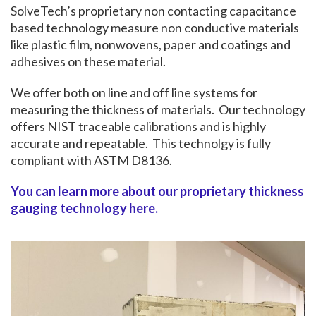
SolveTech’s proprietary non contacting capacitance
based technology measure non conductive materials
like plastic film, nonwovens, paper and coatings and
adhesives on these material.
We offer both on line and off line systems for
measuring the thickness of materials. Our technology
offers NIST traceable calibrations and is highly
accurate and repeatable. This technolgy is fully
compliant with ASTM D8136.
You can learn more about our proprietary thickness
gauging technology here.