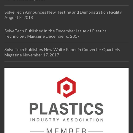
SolveTech Announces New Testing and Demonstration Facility
August 8, 2018
SolveTech Published in the December Issue of Plastics
Technology Magazine
December 6, 2017
SolveTech Publishes New White Paper in Converter Quarterly
Magazine
November 17, 2017