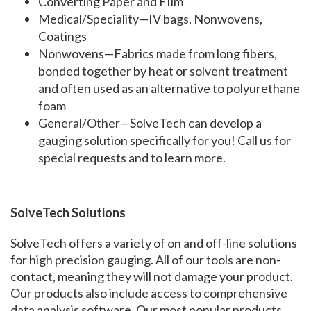
Converting Paper and FIlm
Medical/Speciality—IV bags, Nonwovens,
Coatings
Nonwovens—Fabrics made from long fibers,
bonded together by heat or solvent treatment
and often used as an alternative to polyurethane
foam
General/Other—SolveTech can develop a
gauging solution specifically for you! Call us for
special requests and to learn more.
SolveTech Solutions
SolveTech offers a variety of on and off-line solutions
for high precision gauging. All of our tools are non-
contact, meaning they will not damage your product.
Our products also include access to comprehensive
data analysis software. Our most popular products