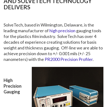
AND SOLVETECH TECHNOLOGY
DELIVERS
SolveTech, based in Wilmington, Delaware, is the
leading manufacturer of
high precision
gauging tools
for the plastics film industry. SolveTech has over 4
decades of experience creating solutions for basis
weight and thickness gauging. Off-line we are able to
achieve precision down to +/- 0.001 mils (+/- 25
nanometers) with the
PR2000 Precision Profiler
.
High
Precision
Gauging