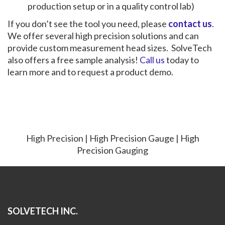
production setup or in a quality control lab)
If you don’t see the tool you need, please
contact us
.
We offer several high precision solutions and can
provide custom measurement head sizes. SolveTech
also offers a free sample analysis!
Call us
today to
learn more and to request a product demo.
High Precision | High Precision Gauge | High
Precision Gauging
SOLVETECH INC.