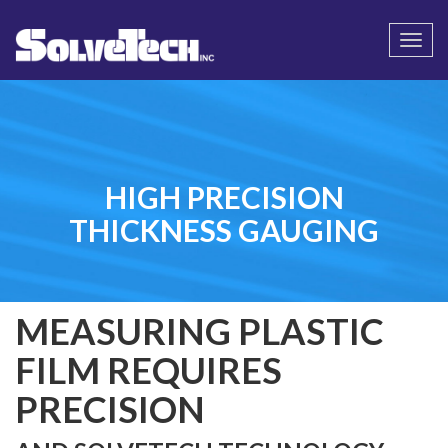
Call
Email Us
Togg
navi
HIGH PRECISION
THICKNESS GAUGING
MEASURING PLASTIC
FILM REQUIRES
PRECISION