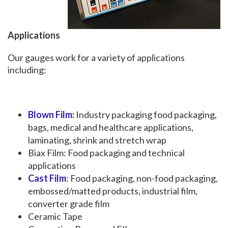
Applications
Our gauges work for a variety of applications
including:
Blown Film
:
Industry packaging food packaging,
bags, medical and healthcare applications,
laminating, shrink and stretch wrap
Biax Film: Food packaging and technical
applications
Cast Film
: Food packaging, non-food packaging,
embossed/matted products, industrial film,
converter grade film
Ceramic Tape