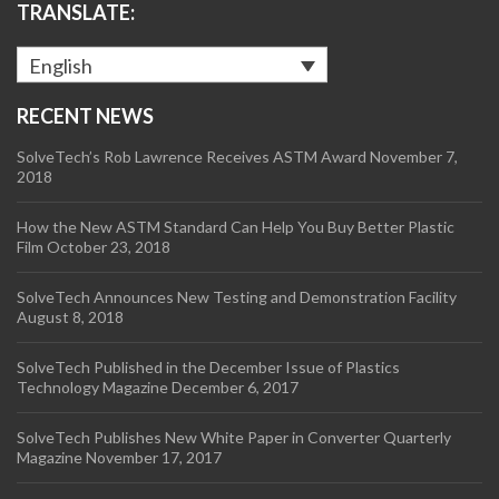
TRANSLATE:
English
RECENT NEWS
SolveTech’s Rob Lawrence Receives ASTM Award
November 7,
2018
How the New ASTM Standard Can Help You Buy Better Plastic
Film
October 23, 2018
SolveTech Announces New Testing and Demonstration Facility
August 8, 2018
SolveTech Published in the December Issue of Plastics
Technology Magazine
December 6, 2017
SolveTech Publishes New White Paper in Converter Quarterly
Magazine
November 17, 2017