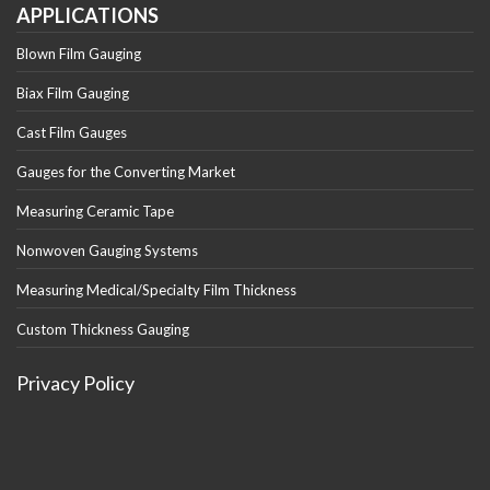
APPLICATIONS
Blown Film Gauging
Biax Film Gauging
Cast Film Gauges
Gauges for the Converting Market
Measuring Ceramic Tape
Nonwoven Gauging Systems
Measuring Medical/Specialty Film Thickness
Custom Thickness Gauging
Privacy Policy