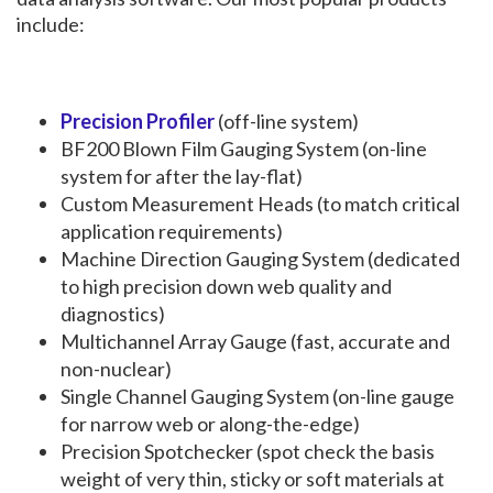
include:
Precision Profiler
(off-line system)
BF200 Blown Film Gauging System (on-line
system for after the lay-flat)
Custom Measurement Heads (to match critical
application requirements)
Machine Direction Gauging System (dedicated
to high precision down web quality and
diagnostics)
Multichannel Array Gauge (fast, accurate and
non-nuclear)
Single Channel Gauging System (on-line gauge
for narrow web or along-the-edge)
Precision Spotchecker (spot check the basis
weight of very thin, sticky or soft materials at