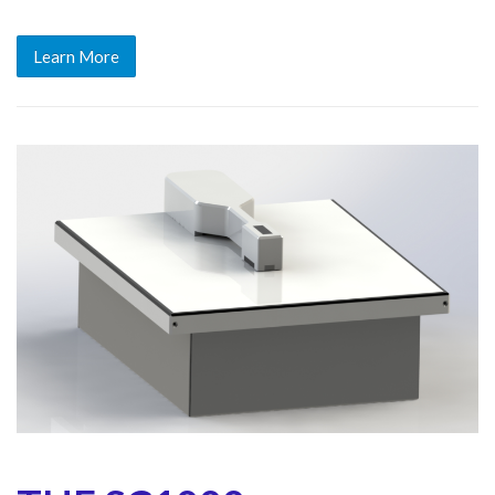
Learn More