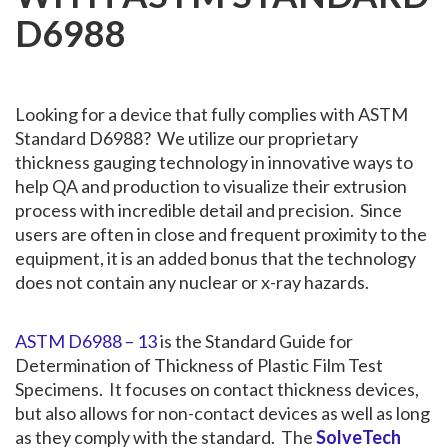
D6988
Looking for a device that fully complies with ASTM
Standard D6988? We utilize our proprietary
thickness gauging technology in innovative ways to
help QA and production to visualize their extrusion
process with incredible detail and precision. Since
users are often in close and frequent proximity to the
equipment, it is an added bonus that the technology
does not contain any nuclear or x-ray hazards.
ASTM D6988 – 13
is the Standard Guide for
Determination of Thickness of Plastic Film Test
Specimens. It focuses on contact thickness devices,
but also allows for non-contact devices as well as long
as they comply with the standard. The
SolveTech