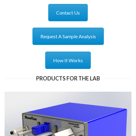
Contact Us
Request A Sample Analysis
How It Works
PRODUCTS FOR THE LAB