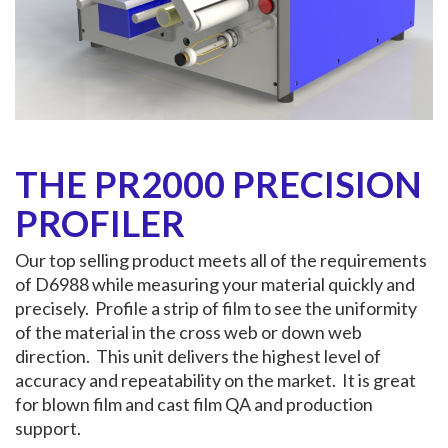
THE PR2000 PRECISION
PROFILER
Our top selling product meets all of the requirements
of D6988 while measuring your material quickly and
precisely. Profile a strip of film to see the uniformity
of the material in the cross web or down web
direction. This unit delivers the highest level of
accuracy and repeatability on the market. It is great
for blown film and cast film QA and production
support.