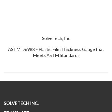
SolveTech, Inc
ASTM D6988 – Plastic Film Thickness Gauge that
Meets ASTM Standards
SOLVETECH INC.