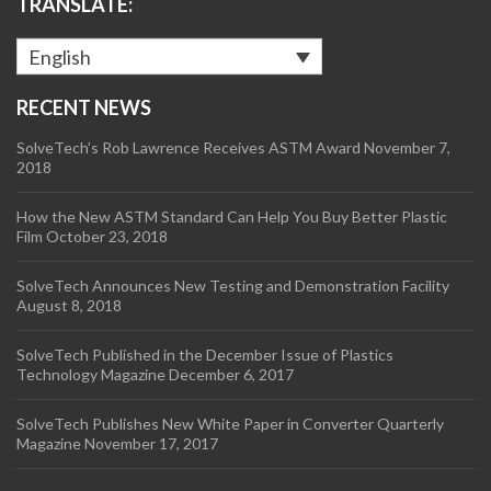
TRANSLATE:
English
RECENT NEWS
SolveTech’s Rob Lawrence Receives ASTM Award
November 7,
2018
How the New ASTM Standard Can Help You Buy Better Plastic
Film
October 23, 2018
SolveTech Announces New Testing and Demonstration Facility
August 8, 2018
SolveTech Published in the December Issue of Plastics
Technology Magazine
December 6, 2017
SolveTech Publishes New White Paper in Converter Quarterly
Magazine
November 17, 2017