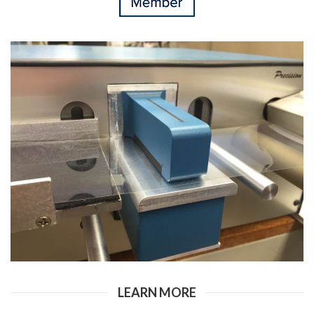
LEARN MORE