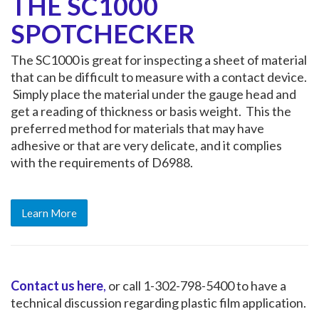
THE SC1000
SPOTCHECKER
The SC1000 is great for inspecting a sheet of material
that can be difficult to measure with a contact device.
Simply place the material under the gauge head and
get a reading of thickness or basis weight. This the
preferred method for materials that may have
adhesive or that are very delicate, and it complies
with the requirements of D6988.
Learn More
Contact us here
,
or call 1-302-798-5400 to have a
technical discussion regarding plastic film application.