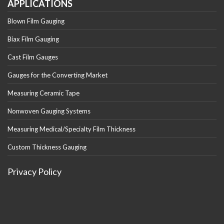
APPLICATIONS
Blown Film Gauging
Biax Film Gauging
Cast Film Gauges
Gauges for the Converting Market
Measuring Ceramic Tape
Nonwoven Gauging Systems
Measuring Medical/Specialty Film Thickness
Custom Thickness Gauging
Privacy Policy