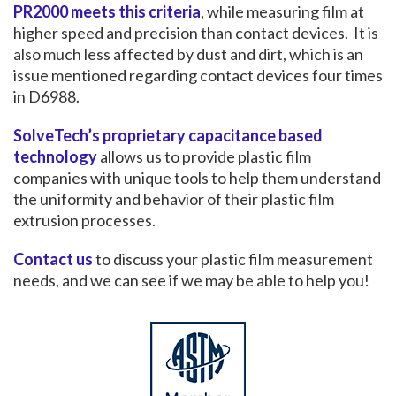
PR2000 meets this criteria
, while measuring film at
higher speed and precision than contact devices. It is
also much less affected by dust and dirt, which is an
issue mentioned regarding contact devices four times
in D6988.
SolveTech’s proprietary capacitance based
technology
allows us to provide plastic film
companies with unique tools to help them understand
the uniformity and behavior of their plastic film
extrusion processes.
Contact us
to discuss your plastic film measurement
needs, and we can see if we may be able to help you!