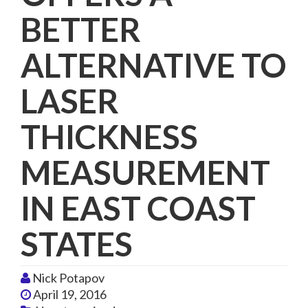
BETTER
ALTERNATIVE TO
LASER
THICKNESS
MEASUREMENT
IN EAST COAST
STATES
Nick Potapov
April 19, 2016