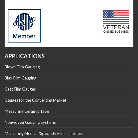
APPLICATIONS
Blown Film Gauging
Biax Film Gauging
Cast Film Gauges
Gauges for the Converting Market
Measuring Ceramic Tape
Nonwoven Gauging Systems
Measuring Medical/Specialty Film Thickness