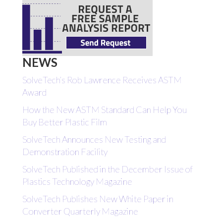
NEWS
SolveTech’s Rob Lawrence Receives ASTM
Award
How the New ASTM Standard Can Help You
Buy Better Plastic Film
SolveTech Announces New Testing and
Demonstration Facility
SolveTech Published in the December Issue of
Plastics Technology Magazine
SolveTech Publishes New White Paper in
Converter Quarterly Magazine