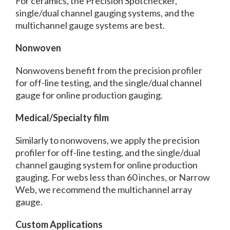
For ceramics, the Precision Spotchecker,
single/dual channel gauging systems, and the
multichannel gauge systems are best.
Nonwoven
Nonwovens benefit from the precision profiler
for off-line testing, and the single/dual channel
gauge for online production gauging.
Medical/Specialty film
Similarly to nonwovens, we apply the precision
profiler for off-line testing, and the single/dual
channel gauging system for online production
gauging. For webs less than 60 inches, or Narrow
Web, we recommend the multichannel array
gauge.
Custom Applications