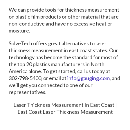
We can provide tools for thickness measurement
on plastic film products or other material that are
non-conductive and have no excessive heat or
moisture.
SolveTech offers great alternatives to
laser
thickness measurement in east coast states.
Our
technology has become the standard for most of
the top 20 plastics manufacturers in North
America alone. To get started, call us today at
302-798-5400, or email at
info@gauging.com
, and
we’ll get you connected to one of our
representatives.
Laser Thickness Measurement In East Coast |
East Coast Laser Thickness Measurement