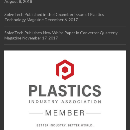
August 8, 2018
SolveTech Published in the December Issue of Plastics
Technology Magazine
December 6, 2017
SolveTech Publishes New White Paper in Converter Quarterly
Magazine
November 17, 2017