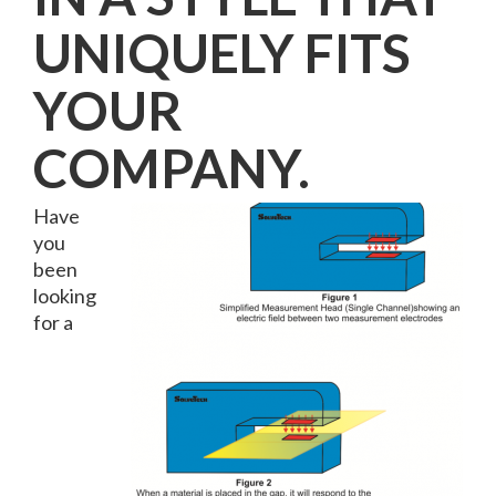
UNIQUELY FITS
YOUR
COMPANY.
Have
you
been
looking
for a