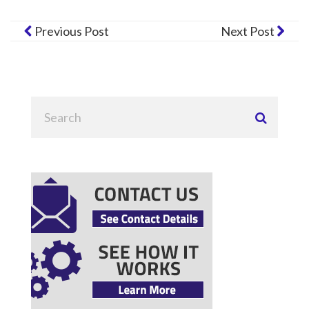
Previous Post
Next Post