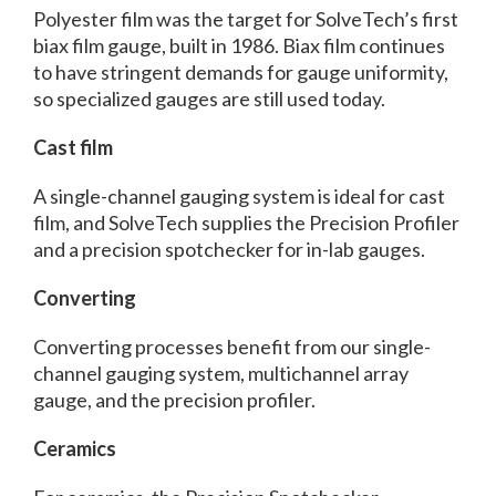
Polyester film was the target for SolveTech’s first
biax film gauge, built in 1986. Biax film continues
to have stringent demands for gauge uniformity,
so specialized gauges are still used today.
Cast film
A single-channel gauging system is ideal for cast
film, and SolveTech supplies the Precision Profiler
and a precision spotchecker for in-lab gauges.
Converting
Converting processes benefit from our single-
channel gauging system, multichannel array
gauge, and the precision profiler.
Ceramics