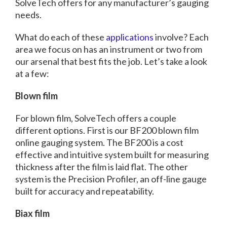
SolveTech offers for any manufacturer’s gauging
needs.
What do each of these
applications
involve? Each
area we focus on has an instrument or two from
our arsenal that best fits the job. Let’s take a look
at a few:
Blown film
For blown film, SolveTech offers a couple
different options. First is our BF200 blown film
online gauging system. The BF200 is a cost
effective and intuitive system built for measuring
thickness after the film is laid flat. The other
system is the Precision Profiler, an off-line gauge
built for accuracy and repeatability.
Biax film