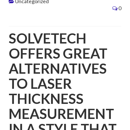
Uncategorized
0
SOLVETECH
OFFERS GREAT
ALTERNATIVES
TO LASER
THICKNESS
MEASUREMENT
IN A STYLE THAT