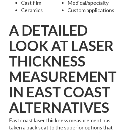
Cast film
Medical/specialty
Ceramics
Custom applications
A DETAILED
LOOK AT LASER
THICKNESS
MEASUREMENT
IN EAST COAST
ALTERNATIVES
East coast laser thickness measurement
has
taken a back seat to the superior options that