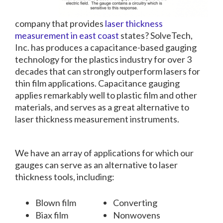
company that provides
laser thickness
measurement in east coast
states? SolveTech,
Inc. has produces a capacitance-based gauging
technology for the plastics industry for over 3
decades that can strongly outperform lasers for
thin film applications. Capacitance gauging
applies remarkably well to plastic film and other
materials, and serves as a great alternative to
laser thickness measurement instruments.
We have an array of applications for which our
gauges can serve as an alternative to laser
thickness tools, including:
Blown film
Converting
Biax film
Nonwovens