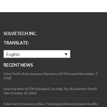
SOLVETECH INC.
TRANSLATE:
English
RECENT NEWS
SolveTech’s Rob Lawrence Receives ASTM Award
November 7,
2018
How the New ASTM Standard Can Help You Buy Better Plastic
Film
October 23, 2018
SolveTech Announces New Testing and Demonstration Facility