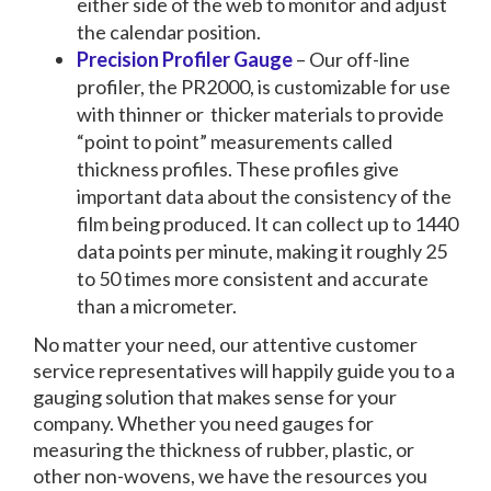
either side of the web to monitor and adjust
the calendar position.
Precision Profiler Gauge
– Our off-line
profiler, the PR2000, is customizable for use
with thinner or thicker materials to provide
“point to point” measurements called
thickness profiles. These profiles give
important data about the consistency of the
film being produced. It can collect up to 1440
data points per minute, making it roughly 25
to 50 times more consistent and accurate
than a micrometer.
No matter your need, our attentive customer
service representatives will happily guide you to a
gauging solution that makes sense for your
company. Whether you need gauges for
measuring the
thickness of rubber
, plastic, or
other non-wovens, we have the resources you