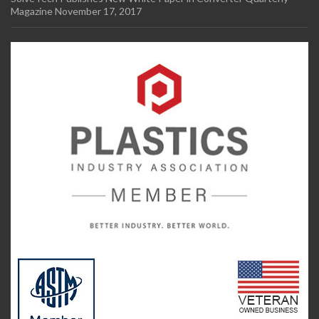
Magazine
November 17, 2017