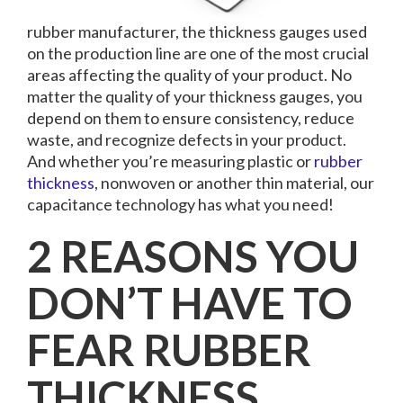
rubber manufacturer, the thickness gauges used
on the production line are one of the most crucial
areas affecting the quality of your product. No
matter the quality of your thickness gauges, you
depend on them to ensure consistency, reduce
waste, and recognize defects in your product.
And whether you’re measuring plastic or
rubber
thickness
, nonwoven or another thin material, our
capacitance technology has what you need!
2 REASONS YOU
DON’T HAVE TO
FEAR RUBBER
THICKNESS