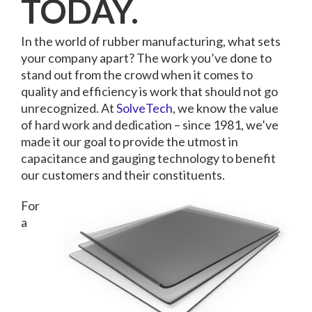
TODAY.
In the world of rubber manufacturing, what sets
your company apart? The work you’ve done to
stand out from the crowd when it comes to
quality and efficiency is work that should not go
unrecognized. At
SolveTech
, we know the value
of hard work and dedication – since 1981, we’ve
made it our goal to provide the utmost in
capacitance and gauging technology to benefit
our customers and their constituents.
For
a