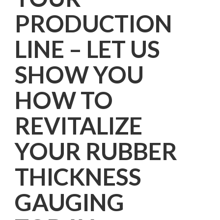
PRODUCTION
LINE – LET US
SHOW YOU
HOW TO
REVITALIZE
YOUR RUBBER
THICKNESS
GAUGING