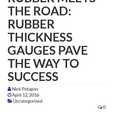
THE ROAD:
RUBBER
THICKNESS
GAUGES PAVE
THE WAY TO
SUCCESS
Nick Potapov
April 12, 2016
Uncategorized
0