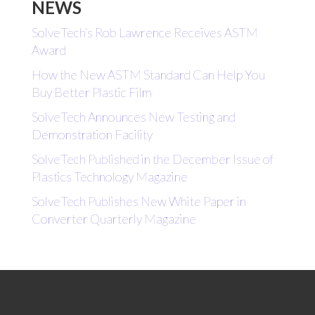
NEWS
SolveTech’s Rob Lawrence Receives ASTM
Award
How the New ASTM Standard Can Help You
Buy Better Plastic Film
SolveTech Announces New Testing and
Demonstration Facility
SolveTech Published in the December Issue of
Plastics Technology Magazine
SolveTech Publishes New White Paper in
Converter Quarterly Magazine