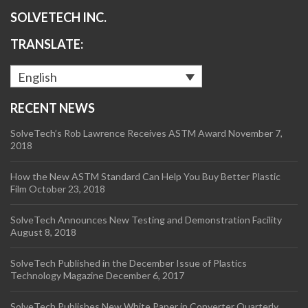
SOLVETECH INC.
TRANSLATE:
English
RECENT NEWS
SolveTech’s Rob Lawrence Receives ASTM Award
November 7,
2018
How the New ASTM Standard Can Help You Buy Better Plastic
Film
October 23, 2018
SolveTech Announces New Testing and Demonstration Facility
August 8, 2018
SolveTech Published in the December Issue of Plastics
Technology Magazine
December 6, 2017
SolveTech Publishes New White Paper in Converter Quarterly