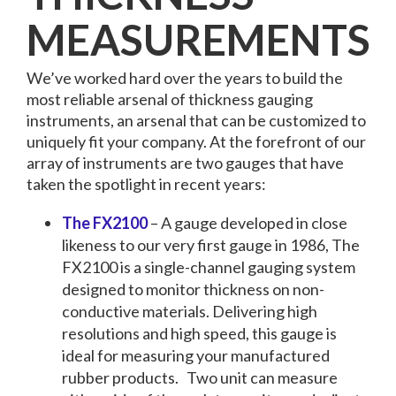
MEASUREMENTS
We’ve worked hard over the years to build the
most reliable arsenal of thickness gauging
instruments, an arsenal that can be customized to
uniquely fit your company. At the forefront of our
array of instruments are two gauges that have
taken the spotlight in recent years:
The FX2100
– A gauge developed in close
likeness to our very first gauge in 1986, The
FX2100 is a single-channel gauging system
designed to monitor thickness on non-
conductive materials. Delivering high
resolutions and high speed, this gauge is
ideal for measuring your manufactured
rubber products.
Two unit can measure