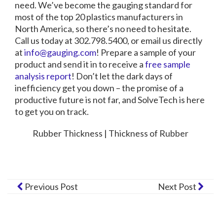
need.
We’ve become the gauging standard for
most of the top 20 plastics manufacturers in
North America, so there’s no need to hesitate.
Call us today at 302.798.5400, or email us directly
at
info@gauging.com
! Prepare a sample of your
product and send it in to receive a
free sample
analysis report
! Don’t let the dark days of
inefficiency get you down – the promise of a
productive future is not far, and SolveTech is here
to get you on track.
Rubber Thickness | Thickness of Rubber
Previous Post
Next Post