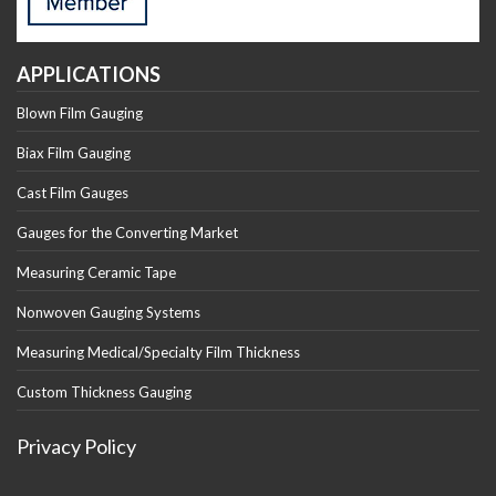
APPLICATIONS
Blown Film Gauging
Biax Film Gauging
Cast Film Gauges
Gauges for the Converting Market
Measuring Ceramic Tape
Nonwoven Gauging Systems
Measuring Medical/Specialty Film Thickness
Custom Thickness Gauging
Privacy Policy