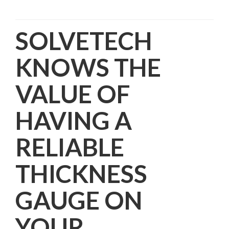
SOLVETECH
KNOWS THE
VALUE OF
HAVING A
RELIABLE
THICKNESS
GAUGE ON
YOUR