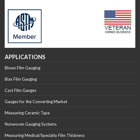
APPLICATIONS
Blown Film Gauging
Biax Film Gauging
Cast Film Gauges
Gauges for the Converting Market
Measuring Ceramic Tape
Nonwoven Gauging Systems
Measuring Medical/Specialty Film Thickness