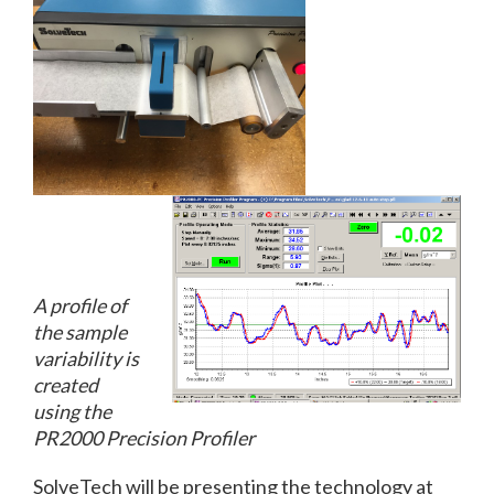
A profile of
the sample
variability is
created
using the
PR2000 Precision Profiler
SolveTech will be presenting the technology at