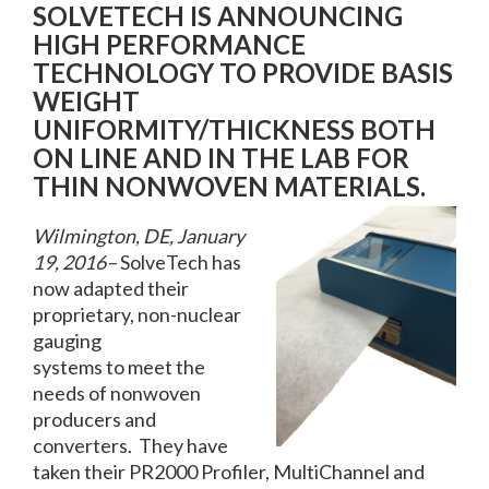
SOLVETECH IS ANNOUNCING
HIGH PERFORMANCE
TECHNOLOGY TO PROVIDE BASIS
WEIGHT
UNIFORMITY/THICKNESS BOTH
ON LINE AND IN THE LAB FOR
THIN NONWOVEN MATERIALS.
Wilmington, DE, January
19, 2016–
SolveTech has
now adapted their
proprietary, non-nuclear
gauging
systems to meet the
needs of nonwoven
producers and
converters. They have
taken their PR2000 Profiler, MultiChannel and