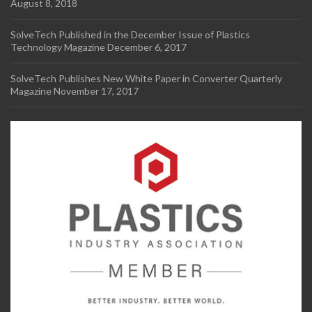
August 8, 2018
SolveTech Published in the December Issue of Plastics
Technology Magazine
December 6, 2017
SolveTech Publishes New White Paper in Converter Quarterly
Magazine
November 17, 2017