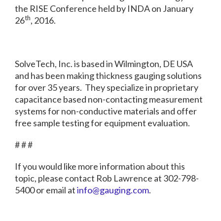
the RISE Conference held by INDA on January
th
26
, 2016.
SolveTech, Inc. is based in Wilmington, DE USA
and has been making thickness gauging solutions
for over 35 years. They specialize in proprietary
capacitance based non-contacting measurement
systems for non-conductive materials and offer
free sample testing for equipment evaluation.
# # #
If you would like more information about this
topic, please contact Rob Lawrence at 302-798-
5400 or email at
info@gauging.com
.