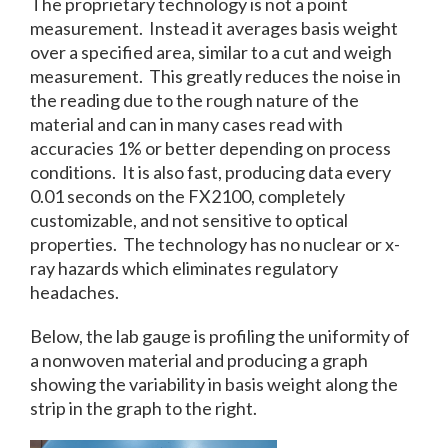
The proprietary technology is not a point
measurement. Instead it averages basis weight
over a specified area, similar to a cut and weigh
measurement. This greatly reduces the noise in
the reading due to the rough nature of the
material and can in many cases read with
accuracies 1% or better depending on process
conditions. It is also fast, producing data every
0.01 seconds on the FX2100, completely
customizable, and not sensitive to optical
properties. The technology has no nuclear or x-
ray hazards which eliminates regulatory
headaches.
Below, the lab gauge is profiling the uniformity of
a nonwoven material and producing a graph
showing the variability in basis weight along the
strip in the graph to the right.