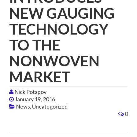
NEW GAUGING
TECHNOLOGY
TO THE
NONWOVEN
MARKET
Nick Potapov
January 19, 2016
News
,
Uncategorized
0