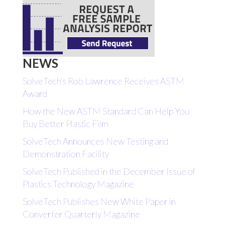
NEWS
SolveTech’s Rob Lawrence Receives ASTM
Award
How the New ASTM Standard Can Help You
Buy Better Plastic Film
SolveTech Announces New Testing and
Demonstration Facility
SolveTech Published in the December Issue of
Plastics Technology Magazine
SolveTech Publishes New White Paper in
Converter Quarterly Magazine