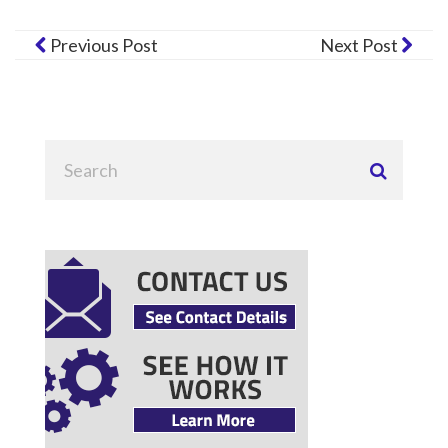
Previous Post
Next Post