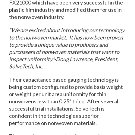
FX21000 which have been very successful in the
plastic film industry and modified them for use in
the nonwoven industry.
“We are excited about introducing our technology
to the nonwoven market. It has now been proven
to provide a unique value to producers and
purchasers of nonwoven materials that want to
inspect uniformity”-Doug Lawrence, President,
SolveTech, Inc.
Their capacitance based gauging technology is
being custom configured to provide basis weight
or weight per unit area uniformity for thin
nonwovens less than 0.25” thick. After several
successful trial installations, SolveTech is
confident in the technologies superior
performance on nonwoven materials.