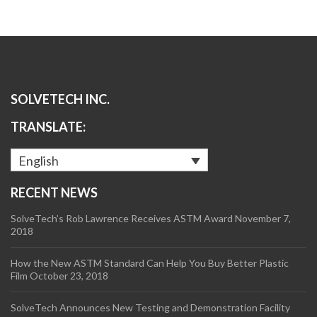
SOLVETECH INC.
TRANSLATE:
English
RECENT NEWS
SolveTech’s Rob Lawrence Receives ASTM Award
November 7,
2018
How the New ASTM Standard Can Help You Buy Better Plastic
Film
October 23, 2018
SolveTech Announces New Testing and Demonstration Facility