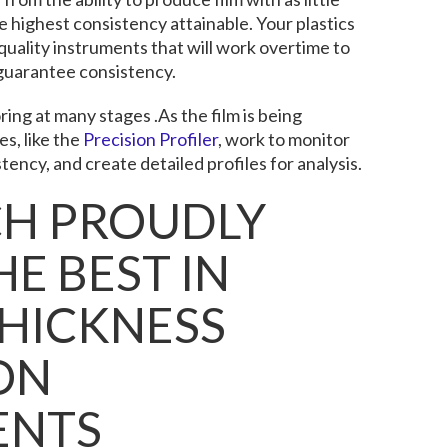
e highest consistency attainable. Your plastics
quality instruments that will work overtime to
guarantee consistency.
ing at many stages .As the film is being
s, like the
Precision Profiler
, work to monitor
stency, and create detailed profiles for analysis.
CH PROUDLY
E BEST IN
THICKNESS
ON
ENTS