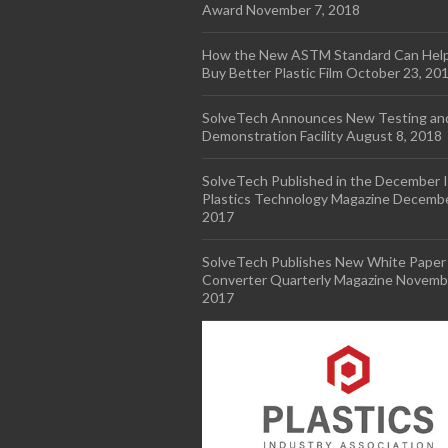
Award
November 7, 2018
How the New ASTM Standard Can Hel
Buy Better Plastic Film
October 23, 20
SolveTech Announces New Testing an
Demonstration Facility
August 8, 2018
SolveTech Published in the December I
Plastics Technology Magazine
Decembe
2017
SolveTech Publishes New White Paper 
Converter Quarterly Magazine
Novembe
2017