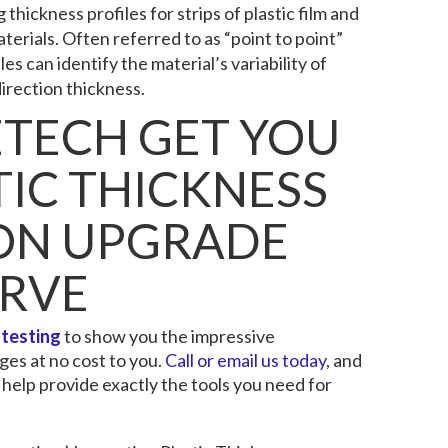
thickness profiles for strips of plastic film and
erials. Often referred to as “point to point”
s can identify the material’s variability of
irection thickness.
ETECH GET YOU
TIC THICKNESS
ION UPGRADE
ERVE
 testing
to show you the impressive
es at no cost to you.
Call or email us today
, and
 help provide exactly the tools you need for