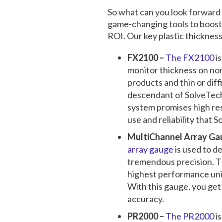
So what can you look forward
game-changing tools to boost
ROI. Our key
plastic thicknes
FX2100 –
The FX2100
i
monitor thickness on no
products and thin or diff
descendant of SolveTech
system promises high res
use and reliability that S
MultiChannel Array Ga
array gauge
is used to de
tremendous precision. T
highest performance unit
With this gauge, you ge
accuracy.
PR2000 –
The PR2000
is