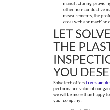
manufacturing, providing 
other non-conductive mat
measurements, the profile
cross web and machine d
LET SOLV
THE PLAS
INSPECT
YOU DES
Solvetech offers
free sample
performance value of our gaug
we will be more than happy to
your company!