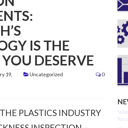
ON
ENTS:
H’S
GY IS THE
 YOU DESERVE
ry 19,
Uncategorized
0
NE
 THE PLASTICS INDUSTRY
Solv
Rece
CKNESS INSPECTION –