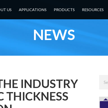
UT US
APPLICATIONS
PRODUCTS
RESOURCES
NEWS
THE INDUSTRY
IC THICKNESS