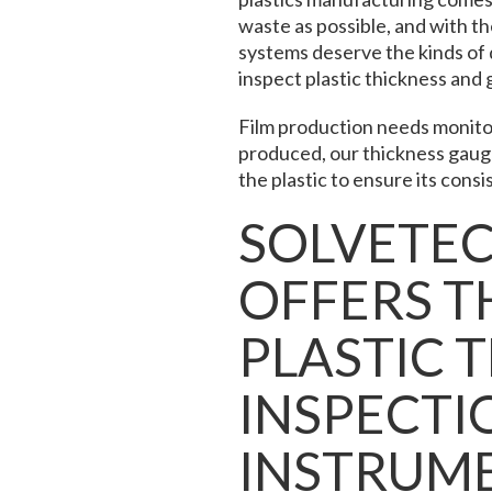
waste as possible, and with th
systems deserve the kinds of 
inspect plastic thickness
and 
Film production needs monitor
produced, our thickness gauge
the plastic to ensure its consi
SOLVETE
OFFERS TH
PLASTIC 
INSPECTI
INSTRUM