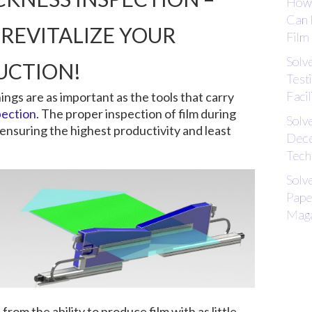
How 
Can 
REVITALIZE YOUR
Film
Solv
UCTION!
Test
Facil
hings are as important as the tools that carry
pection
. The proper inspection of film during
Solv
 ensuring the highest productivity and least
Dece
Tech
Solv
Pape
Maga
rom the ability to produce film with as little