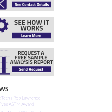
WS
eTech’s Rob Lawrence
ives ASTM Award