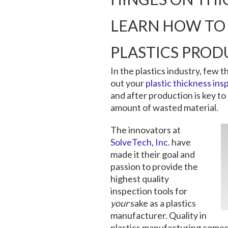
LEARN HOW TO 
PLASTICS PROD
In the plastics industry, few t
out your
plastic thickness ins
and after production is key to
amount of wasted material.
The innovators at
SolveTech, Inc.
have
made it their goal and
passion to provide the
highest quality
inspection tools for
your
sake as a plastics
manufacturer. Quality in
plastics manufacturing comes f