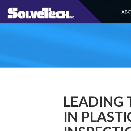
ABO
LEADING 
IN PLAST