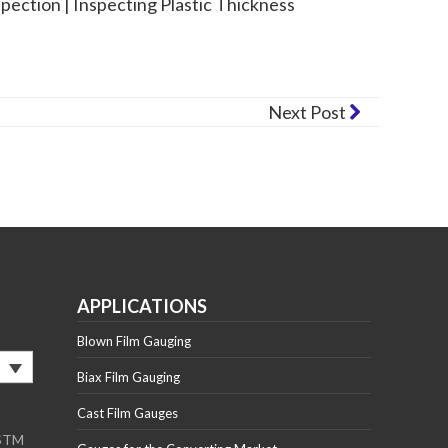
spection | Inspecting Plastic Thickness
Next Post
APPLICATIONS
Blown Film Gauging
Biax Film Gauging
Cast Film Gauges
ASTM