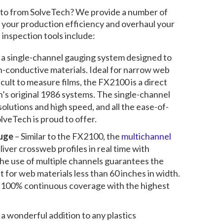
 to from SolveTech? We provide a number of
 your production efficiency and overhaul your
s inspection
tools include:
s a single-channel gauging system designed to
n-conductive
materials. Ideal for narrow web
icult to measure films, the FX2100 is a direct
’s original 1986 systems. The single-channel
olutions and high speed, and all the ease-of-
olveTech is proud to offer.
uge
– Similar to the FX2100, the
multichannel
liver crossweb profiles in real time with
he use of multiple channels guarantees the
 for web materials less than 60 inches in width.
t 100% continuous coverage with the highest
 a wonderful addition to any plastics