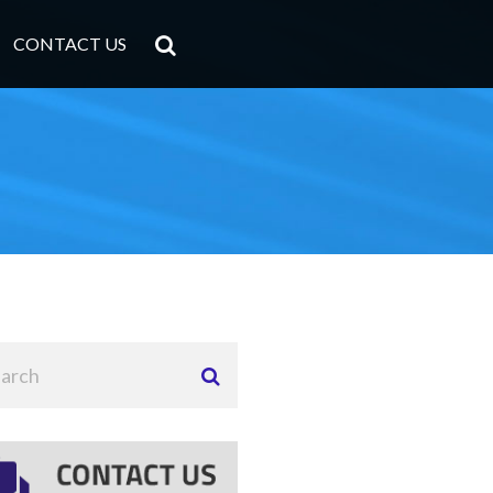
CONTACT US