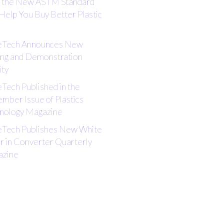
the New ASTM Standard
Help You Buy Better Plastic
eTech Announces New
ing and Demonstration
ity
eTech Published in the
mber Issue of Plastics
nology Magazine
eTech Publishes New White
r in Converter Quarterly
zine