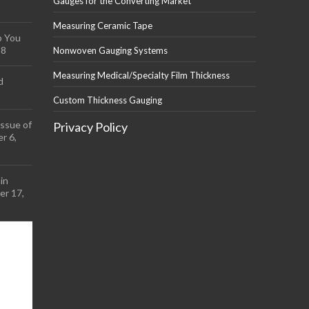
Gauges for the Converting Market
Measuring Ceramic Tape
p You
18
Nonwoven Gauging Systems
Measuring Medical/Specialty Film Thickness
d
Custom Thickness Gauging
ssue of
Privacy Policy
r 6,
in
r 17,