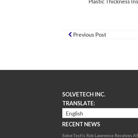
Plastic Thickness In
Previous Post
SOLVETECH INC.
TRANSLATE:
English
RECENT NEWS
SolveTech’s Rob Lawrence Receives 