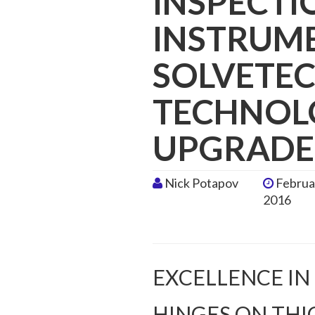
INSPECTI
INSTRUM
SOLVETEC
TECHNOLO
UPGRADE
Nick Potapov
Februa
2016
EXCELLENCE IN
HINGES ON THI