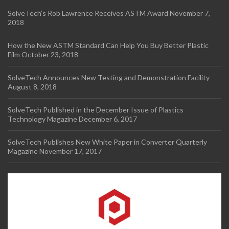
SolveTech’s Rob Lawrence Receives ASTM Award
November 7,
2018
How the New ASTM Standard Can Help You Buy Better Plastic
Film
October 23, 2018
SolveTech Announces New Testing and Demonstration Facility
August 8, 2018
SolveTech Published in the December Issue of Plastics
Technology Magazine
December 6, 2017
SolveTech Publishes New White Paper in Converter Quarterly
Magazine
November 17, 2017