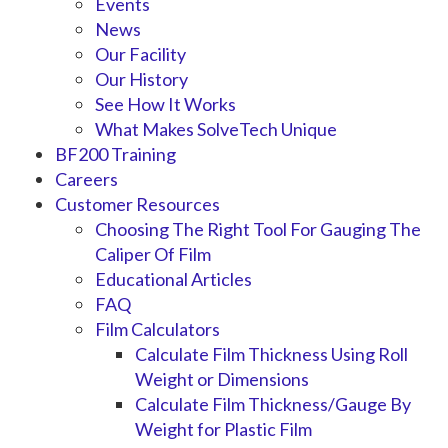
Events
News
Our Facility
Our History
See How It Works
What Makes SolveTech Unique
BF200 Training
Careers
Customer Resources
Choosing The Right Tool For Gauging The
Caliper Of Film
Educational Articles
FAQ
Film Calculators
Calculate Film Thickness Using Roll
Weight or Dimensions
Calculate Film Thickness/Gauge By
Weight for Plastic Film