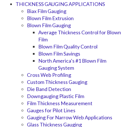
THICKNESS GAUGING APPLICATIONS
Biax Film Gauging
Blown Film Extrusion
Blown Film Gauging
Average Thickness Control for Blown
Film
Blown Film Quality Control
Blown Film Savings
North America’s #1 Blown Film
Gauging System
Cross Web Profiling
Custom Thickness Gauging
Die Band Detection
Downgauging Plastic Film
Film Thickness Measurement
Gauges for Pilot Lines
Gauging For Narrow Web Applications
Glass Thickness Gauging