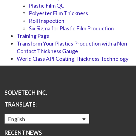
Plastic Film QC
Polyester Film Thickness
Roll Inspection
Six Sigma for Plastic Film Production
Training Page
Transform Your Plastics Production with a Non
Contact Thickness Gauge
World Class API Coating Thickness Technology
SOLVETECH INC.
TRANSLATE:
English
RECENT NEWS