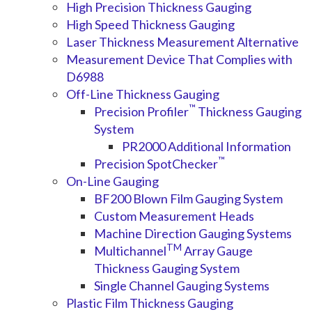
High Precision Thickness Gauging
High Speed Thickness Gauging
Laser Thickness Measurement Alternative
Measurement Device That Complies with
D6988
Off-Line Thickness Gauging
™
Precision Profiler
Thickness Gauging
System
PR2000 Additional Information
™
Precision SpotChecker
On-Line Gauging
BF200 Blown Film Gauging System
Custom Measurement Heads
Machine Direction Gauging Systems
TM
Multichannel
Array Gauge
Thickness Gauging System
Single Channel Gauging Systems
Plastic Film Thickness Gauging