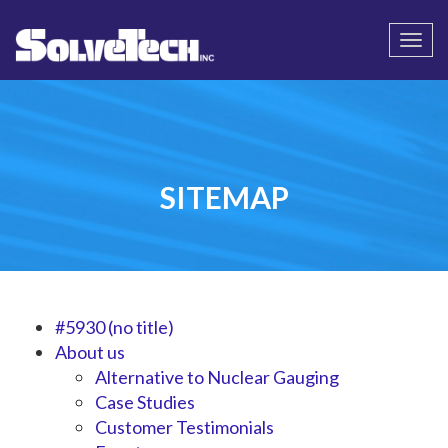
Call
Email Us
Togg
navi
SITEMAP
#5930 (no title)
About us
Alternative to Nuclear Gauging
Case Studies
Customer Testimonials