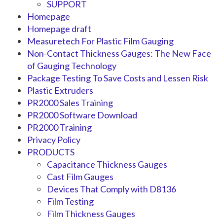
SUPPORT
Homepage
Homepage draft
Measuretech For Plastic Film Gauging
Non-Contact Thickness Gauges: The New Face
of Gauging Technology
Package Testing To Save Costs and Lessen Risk
Plastic Extruders
PR2000 Sales Training
PR2000 Software Download
PR2000 Training
Privacy Policy
PRODUCTS
Capacitance Thickness Gauges
Cast Film Gauges
Devices That Comply with D8136
Film Testing
Film Thickness Gauges