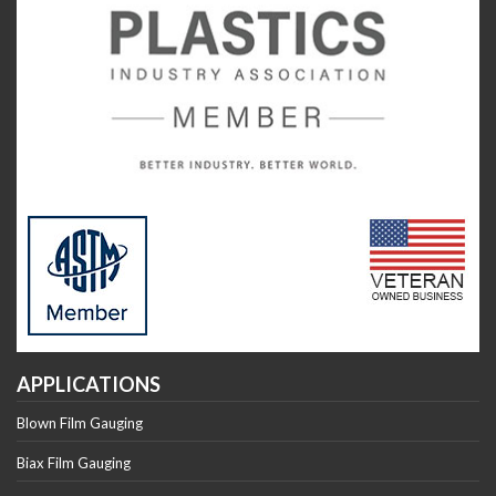
APPLICATIONS
Blown Film Gauging
Biax Film Gauging