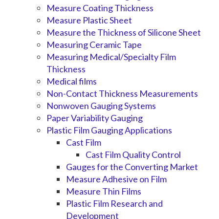
Measure Coating Thickness
Measure Plastic Sheet
Measure the Thickness of Silicone Sheet
Measuring Ceramic Tape
Measuring Medical/Specialty Film
Thickness
Medical films
Non-Contact Thickness Measurements
Nonwoven Gauging Systems
Paper Variability Gauging
Plastic Film Gauging Applications
Cast Film
Cast Film Quality Control
Gauges for the Converting Market
Measure Adhesive on Film
Measure Thin Films
Plastic Film Research and
Development