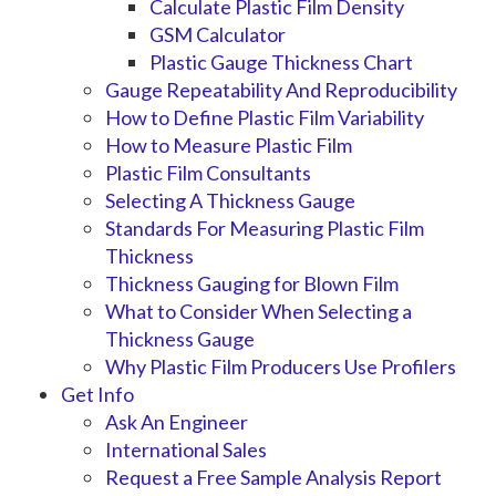
Calculate Plastic Film Density
GSM Calculator
Plastic Gauge Thickness Chart
Gauge Repeatability And Reproducibility
How to Define Plastic Film Variability
How to Measure Plastic Film
Plastic Film Consultants
Selecting A Thickness Gauge
Standards For Measuring Plastic Film
Thickness
Thickness Gauging for Blown Film
What to Consider When Selecting a
Thickness Gauge
Why Plastic Film Producers Use Profilers
Get Info
Ask An Engineer
International Sales
Request a Free Sample Analysis Report