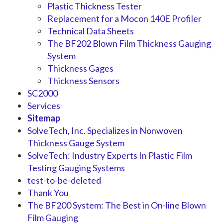
Plastic Thickness Tester
Replacement for a Mocon 140E Profiler
Technical Data Sheets
The BF202 Blown Film Thickness Gauging
System
Thickness Gages
Thickness Sensors
SC2000
Services
Sitemap
SolveTech, Inc. Specializes in Nonwoven
Thickness Gauge System
SolveTech: Industry Experts In Plastic Film
Testing Gauging Systems
test-to-be-deleted
Thank You
The BF200 System: The Best in On-line Blown
Film Gauging