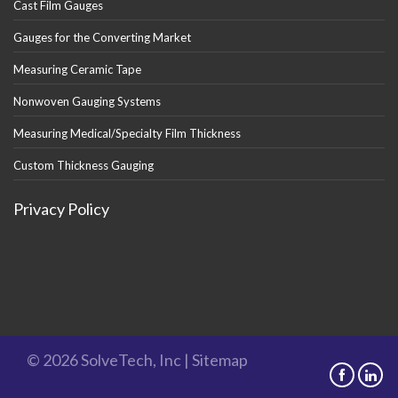
Cast Film Gauges
Gauges for the Converting Market
Measuring Ceramic Tape
Nonwoven Gauging Systems
Measuring Medical/Specialty Film Thickness
Custom Thickness Gauging
Privacy Policy
© 2026 SolveTech, Inc |
Sitemap